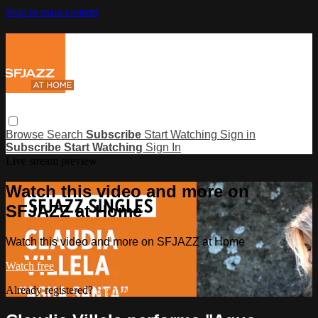
Skip to main content
Browse
Search
Subscribe
Start Watching
Sign in
Subscribe
Start Watching
Sign In
Live stream preview
Watch this video and more on
SFJAZZ at Home
Watch this video and more on SFJAZZ at Home
Watch free
Already registered?
Sign in