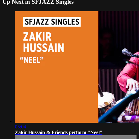
Up Next in
SFJAZZ Singles
05:04
Zakir Hussain & Friends perform "Neel"