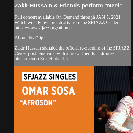
Zakir Hussain & Friends perform "Neel"
Full concert available On-Demand through JAN 5, 2021.
Watch weekly live broadcasts from the SFJAZZ Center:
https://www.sfjazz.org/athome
About this Clip:
Zakir Hussain signaled the official re-opening of the SFJAZZ
Center post-pandemic with a trio of friends— drumset
phenomenon Eric Harland, U...