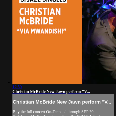
12:59
Christian McBride New Jawn perform "V...
Christian McBride New Jawn perform "V...
Buy the full concert On-Demand through SEP 30