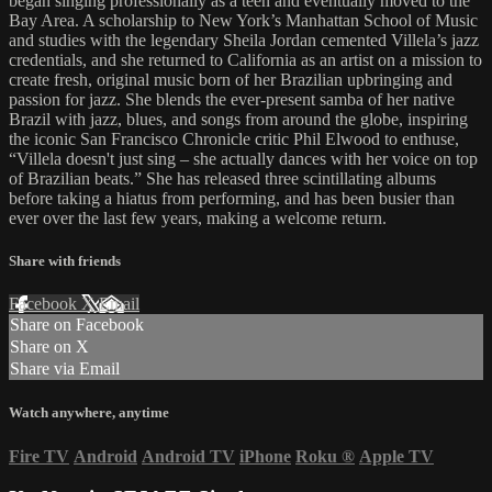
began singing professionally as a teen and eventually moved to the
Bay Area. A scholarship to New York’s Manhattan School of Music
and studies with the legendary Sheila Jordan cemented Villela’s jazz
credentials, and she returned to California as an artist on a mission to
create fresh, original music born of her Brazilian upbringing and
passion for jazz. She blends the ever-present samba of her native
Brazil with jazz, blues, and songs from around the globe, inspiring
the iconic San Francisco Chronicle critic Phil Elwood to enthuse,
“Villela doesn't just sing – she actually dances with her voice on top
of Brazilian beats.” She has released three scintillating albums
before taking a hiatus from performing, and has been busier than
ever over the last few years, making a welcome return.
Share with friends
Facebook
X
Email
Share on Facebook
Share on X
Share via Email
Watch anywhere, anytime
Fire TV
Android
Android TV
iPhone
Roku
®
Apple TV