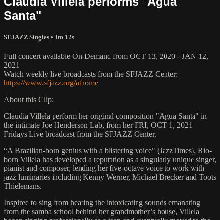
Claudia Villela performs "Agua
Santa"
SFJAZZ Singles
• 3m 12s
Full concert available On-Demand from OCT 13, 2020 - JAN 12,
2021
Watch weekly live broadcasts from the SFJAZZ Center:
https://www.sfjazz.org/athome
About this Clip:
Claudia Villela perform her original composition "Agua Santa" in
the intimate Joe Henderson Lab, from her FRI, OCT 1, 2021
Fridays Live broadcast from the SFJAZZ Center.
“A Brazilian-born genius with a blistering voice" (JazzTimes), Rio-
born Villela has developed a reputation as a singularly unique singer,
pianist and composer, lending her five-octave voice to work with
jazz luminaries including Kenny Werner, Michael Brecker and Toots
Thielemans.
Inspired to sing from hearing the intoxicating sounds emanating
from the samba school behind her grandmother’s house, Villela