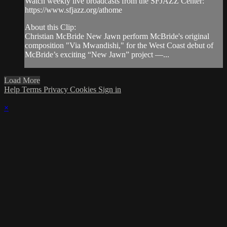
Watch weekly live broadcasts from the SFJAZZ Center:
https://www.sfjazz.org/athome
About this Clip:
Christian McBride New Jawn perform McBride's original
composition "Via Mwandishi," for the West Coast debut of
McBride’s exciting “New Jawn” project —...
Load More
Help
Terms
Privacy
Cookies
Sign in
×