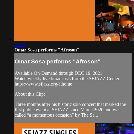
02:14
Omar Sosa performs "Afroson"
Omar Sosa performs "Afroson"
Available On-Demand through DEC 19, 2021
Watch weekly live broadcasts from the SFJAZZ Center:
https://www.sfjazz.org/athome
About this Clip:
Three months after his historic solo concert that marked the
first public event at SFJAZZ since March 2020 and was
called “a momentous occasion” by The Sa...