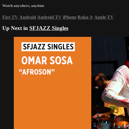
Watch anywhere, anytime
Fire TV
Android
Android TV
iPhone
Roku
®
Apple TV
Up Next in
SFJAZZ Singles