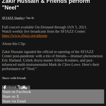
Zakir Hussain & Friends perform
"Neel"
SFJAZZ Singles
• 5m 4s
Full concert available On-Demand through JAN 5, 2021.
Watch weekly live broadcasts from the SFJAZZ Center:
https://www.sfjazz.org/athome
About this Clip:
Zakir Hussain signaled the official re-opening of the SFJAZZ
Center post-pandemic with a trio of friends— drumset phenomenon
Eric Harland, Uzbek doyra master Abbos Kosimov, and jazz-
infuenced multi-instrumentalist Mark de Clive-Lowe. Here's their
performance of "Neel."
Share with friends
Facebook
X
Email
Share on Facebook
Share on X
Share via Email