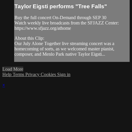
Taylor Eigsti performs "Tree Falls"
Buy the full concert On-Demand through SEP 30
Watch weekly live broadcasts from the SFJAZZ Center:
https://www.sfjazz.org/athome
About this Clip:
Our July Alone Together live streaming concert was a
homecoming of sorts, as we welcomed master pianist,
composer, and Menlo Park native Taylor Eigsti...
Load More
Help
Terms
Privacy
Cookies
Sign in
×