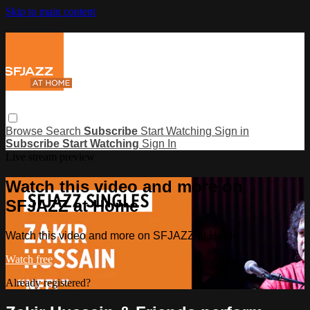
Skip to main content
Browse
Search
Subscribe
Start Watching
Sign in
Subscribe
Start Watching
Sign In
Live stream preview
Watch this video and more on
SFJAZZ at Home
Watch this video and more on SFJAZZ at Home
Watch free
Already registered?
Sign in