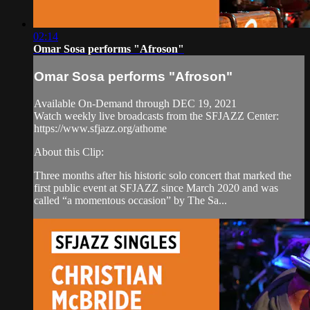
02:14
Omar Sosa performs "Afroson"
Omar Sosa performs "Afroson"
Available On-Demand through DEC 19, 2021
Watch weekly live broadcasts from the SFJAZZ Center:
https://www.sfjazz.org/athome
About this Clip:
Three months after his historic solo concert that marked the
first public event at SFJAZZ since March 2020 and was
called “a momentous occasion” by The Sa...