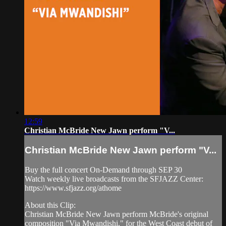
12:59
Christian McBride New Jawn perform "V...
Christian McBride New Jawn perform "V...
Buy the full concert On-Demand through SEP 30
Watch weekly live broadcasts from the SFJAZZ Center:
https://www.sfjazz.org/athome
About this Clip:
Christian McBride New Jawn perform McBride's original
composition "Via Mwandishi," for the West Coast debut of