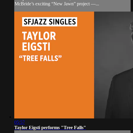
McBride’s exciting “New Jawn” project —...
05:57
Taylor Eigsti performs "Tree Falls"