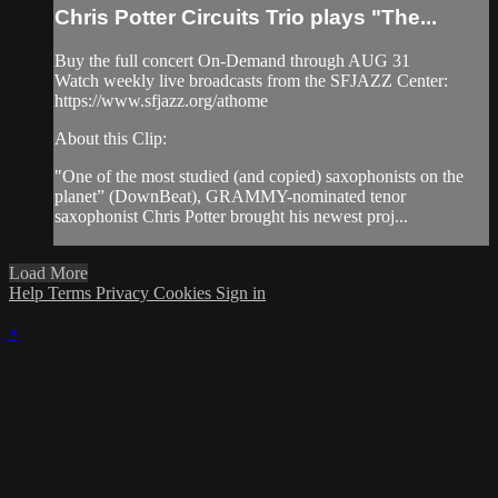
Chris Potter Circuits Trio plays "The...
Buy the full concert On-Demand through AUG 31
Watch weekly live broadcasts from the SFJAZZ Center:
https://www.sfjazz.org/athome
About this Clip:
"One of the most studied (and copied) saxophonists on the
planet” (DownBeat), GRAMMY-nominated tenor
saxophonist Chris Potter brought his newest proj...
Load More
Help
Terms
Privacy
Cookies
Sign in
×