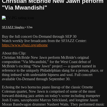
Christian McBride New Jawn perform
"Via Mwandishi"
SFJAZZ Singles
• 12m
Buy the full concert On-Demand through SEP 30
Watch weekly live broadcasts from the SFJAZZ Center:
https://www.sfjazz.org/athome
About this Clip:
Christian McBride New Jawn perform McBride's original
composition "Via Mwandishi," for the West Coast debut of
McBride’s exciting “New Jawn” project — a quartet named in
reference to the uniquely Philadelphian slang for a person, place, or
thing imbued with undeniable hipness and soul. Full concert
available On-Demand through September 30.
Echoing the two horns/no piano lineup of the classic Ornette
Coleman quartet, New Jawn is comprised of some of the most
forward-thinking jazz artists on today’s scene including trumpeter
Josh Evans, saxophonist Marcus Strickland, and longtime Jason
Moran Bandwagon drummer Nasheet Waits. They performed music