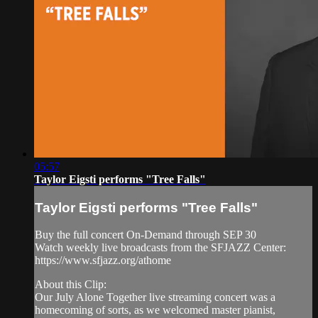
05:57
Taylor Eigsti performs "Tree Falls"
Taylor Eigsti performs "Tree Falls"
Buy the full concert On-Demand through SEP 30
Watch weekly live broadcasts from the SFJAZZ Center:
https://www.sfjazz.org/athome
About this Clip:
Our July Alone Together live streaming concert was a
homecoming of sorts, as we welcomed master pianist,