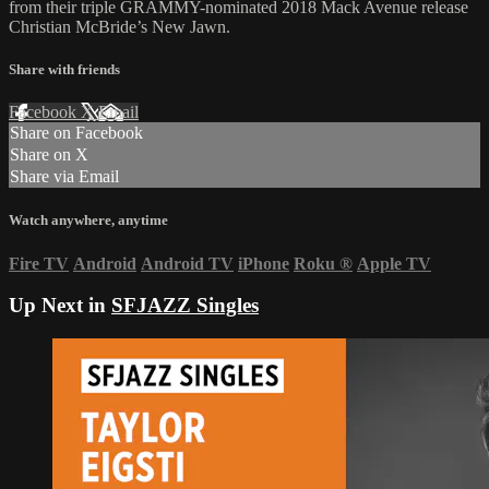
from their triple GRAMMY-nominated 2018 Mack Avenue release
Christian McBride’s New Jawn.
Share with friends
Facebook
X
Email
Share on Facebook
Share on X
Share via Email
Watch anywhere, anytime
Fire TV
Android
Android TV
iPhone
Roku
®
Apple TV
Up Next in
SFJAZZ Singles