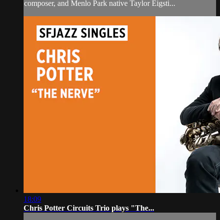
composer, and Menlo Park native Taylor Eigsti...
18:09
Chris Potter Circuits Trio plays "The...