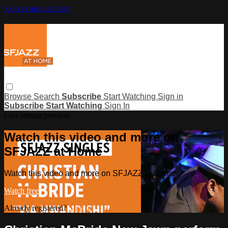
Skip to main content
Browse
Search
Subscribe
Start Watching
Sign in
Subscribe
Start Watching
Sign In
Live stream preview
Watch this video and more on
SFJAZZ at Home
Watch this video and more on SFJAZZ at Home
Watch free
Already registered?
Sign in