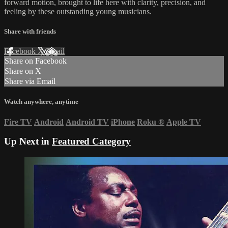
forward motion, brought to life here with clarity, precision, and
feeling by these outstanding young musicians.
Share with friends
Facebook
X
Email
Share on Facebook
Share on X
Share via Email
Watch anywhere, anytime
Fire TV
Android
Android TV
iPhone
Roku
®
Apple TV
Up Next in
Featured Category