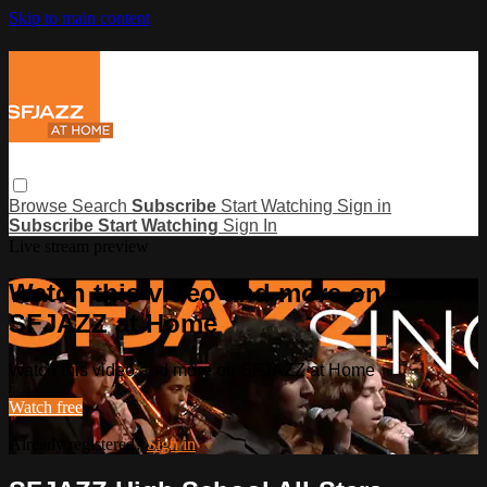
Skip to main content
Browse
Search
Subscribe
Start Watching
Sign in
Subscribe
Start Watching
Sign In
Live stream preview
Watch this video and more on
SFJAZZ at Home
Watch this video and more on SFJAZZ at Home
Watch free
Already registered?
Sign in