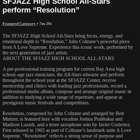
SFJAZZ High School All-Stars
perform “Resolution”
Featured Category
• 7m 29s
The SFJAZZ High School All-Stars bring focus, energy, and
emotional depth to “Resolution,” John Coltrane’s powerful piece
from A Love Supreme. Experience this iconic work, performed by
the next generation of jazz artists.
ABOUT THE SFJAZZ HIGH SCHOOL ALL-STARS
A pre-professional training program for current Bay Area high
school–age jazz musicians, the All-Stars rehearse and perform
throughout the school year at the SFJAZZ Center, receive
mentorship and clinics with leading jazz professionals, record a
professional studio album, compose and arrange original music in
addition to studying a wide range of repertoire, and appear at
prestigious music festivals and competitions.
Resolution, composed by John Coltrane and arranged by Bob
Mintzer, is featured here with vocalists Joshua Prabhakar and
Madison Lazark, and a tenor saxophone solo by Javier Gutierrez.
First released in 1965 as part of Coltrane’s landmark suite A Love
Supreme, “Resolution” reflects a strong sense of purpose and