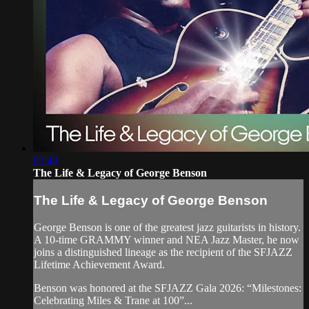
03:49
The Life & Legacy of George Benson
The Life & Legacy of George Benson
George Benson is one of the greatest jazz guitarists in history.
A 10-time GRAMMY winner and NEA Jazz Master, he now
joins a distinguished lineage as the recipient of the SFJAZZ
Lifetime Achievement Award.
Benson was honored at the SFJAZZ Gala 2026: “Milestones:
Celebrating Miles & Trane at 100”...