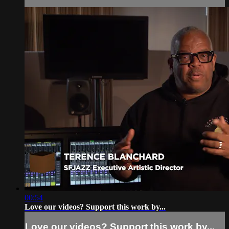
00:54
Love our videos? Support this work by...
Love our videos? Support this work by...