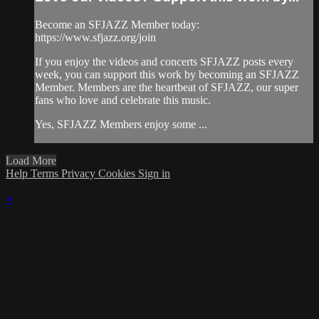
Become an SFJAZZ Member today:
https://www.sfjazz.org/join
If you enjoy the videos and concerts SFJAZZ posts every
week, you can support this work by becoming an SFJAZZ
Member. Members are the heartbeat of SFJAZZ, our super
fans who love and celebrate this music.
Yes, SFJAZZ Members enjoy some ...
Load More
Help
Terms
Privacy
Cookies
Sign in
×