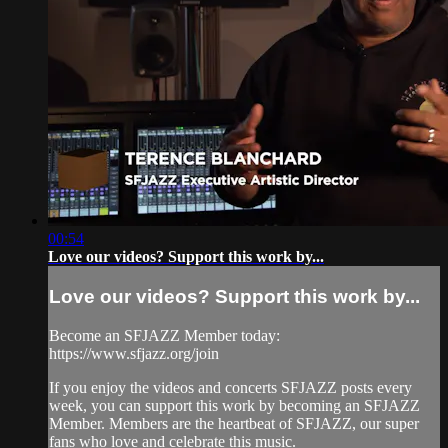
00:54
Love our videos? Support this work by...
Love our videos? Support this work by...
Become an SFJAZZ Member today:
https://www.sfjazz.org/join
If you enjoy the videos and concerts SFJAZZ posts every
week, you can support this work by becoming an SFJAZZ
Member. Members are the heartbeat of SFJAZZ, our super
fans who love and celebrate this music.