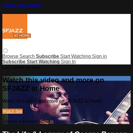
Skip to main content
Browse
Search
Subscribe
Start Watching
Sign in
Subscribe
Start Watching
Sign In
Live stream preview
Watch this video and more on
SFJAZZ at Home
Watch this video and more on SFJAZZ at Home
Watch free
Already registered?
Sign in