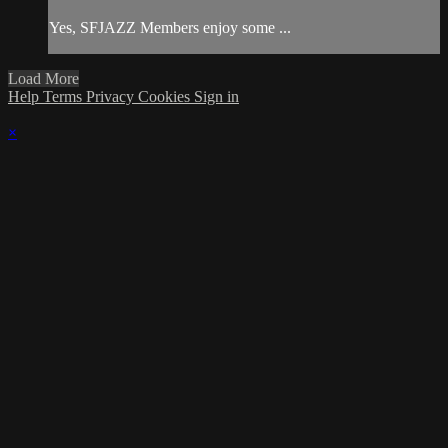
Yes, SFJAZZ Members enjoy some ...
Load More
Help
Terms
Privacy
Cookies
Sign in
×