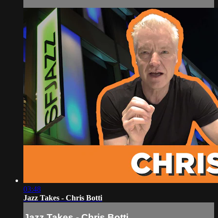
03:48
Jazz Takes - Chris Botti
Jazz Takes - Chris Botti