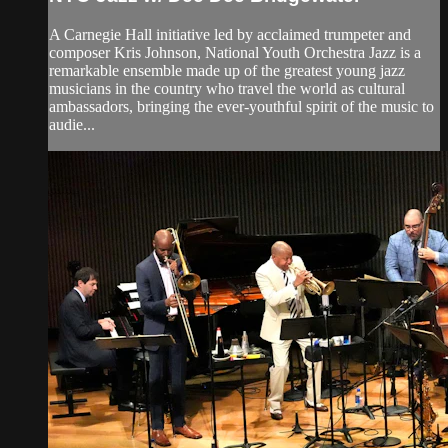
A Carnegie Hall initiative led by acclaimed trumpeter and
composer Kris Johnson, National Youth Orchestra Jazz is a
remarkable ensemble made up of the greatest young jazz
musicians in the country who travel the world as cultural
ambassadors, bringing the ever-youthful spirit of the music to
audie...