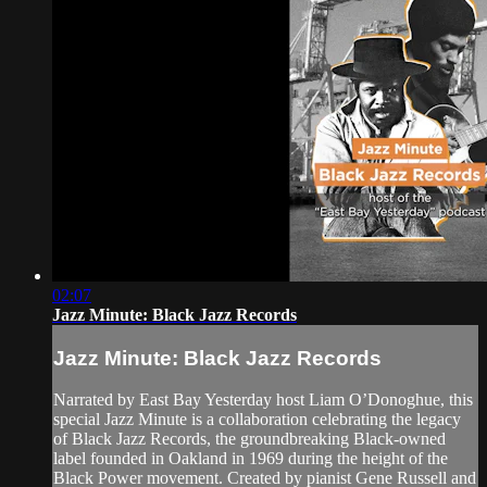
02:07
Jazz Minute: Black Jazz Records
Jazz Minute: Black Jazz Records
Narrated by East Bay Yesterday host Liam O’Donoghue, this
special Jazz Minute is a collaboration celebrating the legacy
of Black Jazz Records, the groundbreaking Black-owned
label founded in Oakland in 1969 during the height of the
Black Power movement. Created by pianist Gene Russell and