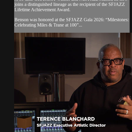
joins a distinguished lineage as the recipient of the SFJAZZ
Lifetime Achievement Award.
Benson was honored at the SFJAZZ Gala 2026: “Milestones:
Celebrating Miles & Trane at 100”...