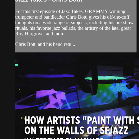
For this first episode of Jazz Takes, GRAMMY-winning
trumpeter and bandleader Chris Botti gives his off-the-cuff
thoughts on a wide range of subjects, including his pre-show
rituals, his favorite jazz ballads, the artistry of the late, great
Roy Hargrove, and more.
Chris Botti and his band retu...