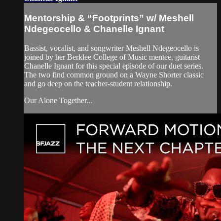
Mentorship & “Footprints” w/ Meshell
Ndegeocello & Chanelle Ignant
Bassist, vocalist, and songwriter Meshell Ndegeocello is
joined by her Berklee College of Music mentee, guitarist
Chanelle Ignant for this special episode of our duet series.
The two find common ground on a Wayne Shorter classic
and go deep on the teacher-student relationship.
Our Alone Together...