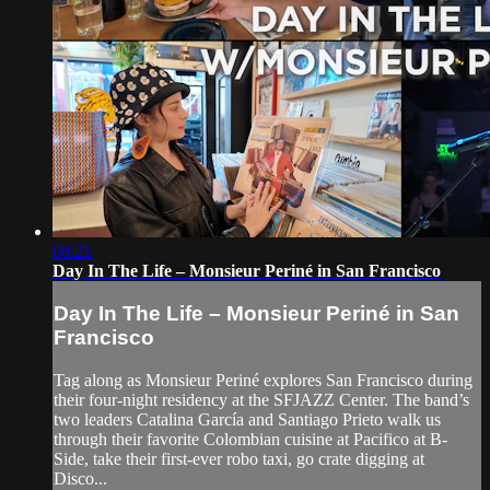
08:21
Day In The Life – Monsieur Periné in San Francisco
Day In The Life – Monsieur Periné in San
Francisco
Tag along as Monsieur Periné explores San Francisco during
their four-night residency at the SFJAZZ Center. The band’s
two leaders Catalina García and Santiago Prieto walk us
through their favorite Colombian cuisine at Pacifico at B-
Side, take their first-ever robo taxi, go crate digging at
Disco...