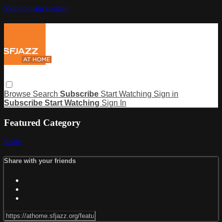
Skip to main content
Browse
Search
Subscribe
Start Watching
Sign in
Subscribe
Start Watching
Sign In
Featured Category
Share
Share with your friends