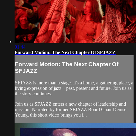
01:44
Forward Motion: The Next Chapter Of SFJAZZ
Forward Motion: The Next Chapter Of
SFJAZZ
SFJAZZ is more than a stage. It's a home, a gathering place, a
living expression of jazz – past, present and future. Join us as
the story continues.
Join us as SFJAZZ enters a new chapter of leadership and
mission. Narrated by former SFJAZZ Board Chair Denise
Young, this short video brings you i...