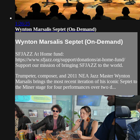
1:26:25
Wynton Marsalis Septet (On-Demand)
Wynton Marsalis Septet (On-Demand)
SFJAZZ At Home fund:
https://www.sfjazz.org/support/donations/at-home-fund/
Support our mission of bringing SFJAZZ to the world.
Trumpeter, composer, and 2011 NEA Jazz Master Wynton
Marsalis brings the most recent iteration of his iconic Septet to
the Miner stage for four performances over two d...