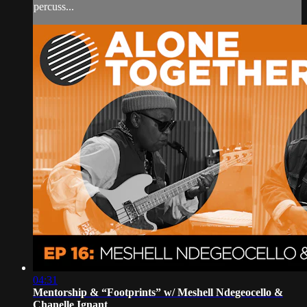
percuss...
04:31
Mentorship & “Footprints” w/ Meshell Ndegeocello &
Chanelle Ignant