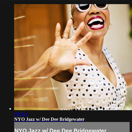
Off Air
NYO Jazz w/ Dee Dee Bridgewater
NYO Jazz w/ Dee Dee Bridgewater