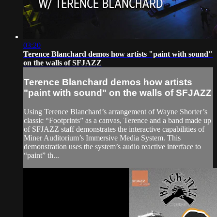
03:20
Terence Blanchard demos how artists "paint with sound"
on the walls of SFJAZZ
Terence Blanchard demos how artists
"paint with sound" on the walls of SFJAZZ
Using Terence Blanchard’s arrangement of Wayne Shorter’s
classic “Footprints” as a canvas, Terence and a band made up
of SFJAZZ staff demonstrates the interactive capabilities of
Miner Auditorium’s Immersive Media System. This
demonstration uses the system’s audio reactive interface to
“paint” th...