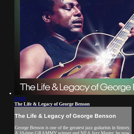
03:49
The Life & Legacy of George Benson
The Life & Legacy of George Benson
George Benson is one of the greatest jazz guitarists in history.
A 10-time GRAMMY winner and NEA Jazz Master, he now