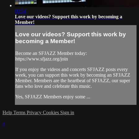
00:54
Love our videos? Support this work by becoming a
Member!
Love our videos? Support this work by
becoming a Member!
Become an SFJAZZ Member today:
https://www.sfjazz.org/join
If you enjoy the videos and concerts SFJAZZ posts every
week, you can support this work by becoming an SFJAZZ
Member. Members are the heartbeat of SFJAZZ, our super
fans who love and celebrate this music.
Yes, SFJAZZ Members enjoy some ...
Help
Terms
Privacy
Cookies
Sign in
×