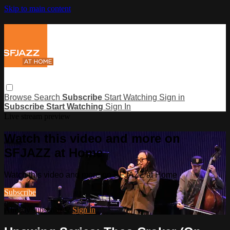
Skip to main content
Browse
Search
Subscribe
Start Watching
Sign in
Subscribe
Start Watching
Sign In
Live stream preview
Watch this video and more on
SFJAZZ at Home
Watch this video and more on SFJAZZ at Home
Subscribe
Already subscribed?
Sign in