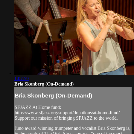
1:07:59
Bria Skonberg (On-Demand)
Bria Skonberg (On-Demand)
SFJAZZ At Home fund:
https://www.sfjazz.org/support/donations/at-home-fund/
Support our mission of bringing SFJAZZ to the world.
Juno award-winning trumpeter and vocalist Bria Skonberg is,
in the words of The Wall Street Journal, “one of the most