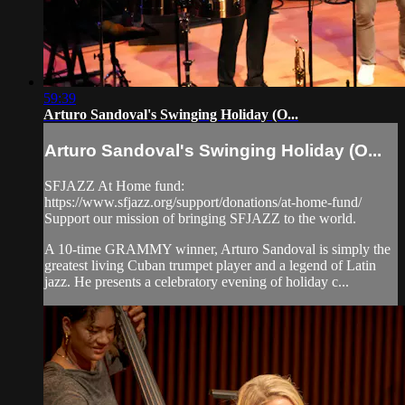
59:39
Arturo Sandoval's Swinging Holiday (O...
Arturo Sandoval's Swinging Holiday (O...
SFJAZZ At Home fund:
https://www.sfjazz.org/support/donations/at-home-fund/
Support our mission of bringing SFJAZZ to the world.
A 10-time GRAMMY winner, Arturo Sandoval is simply the
greatest living Cuban trumpet player and a legend of Latin
jazz. He presents a celebratory evening of holiday c...