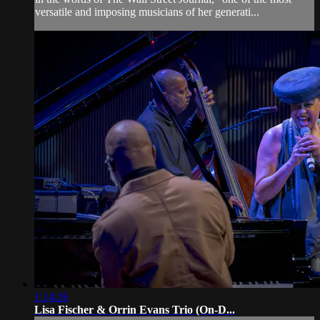
versatile and imposing musicians of her generati...
1:14:26
Lisa Fischer & Orrin Evans Trio (On-D...