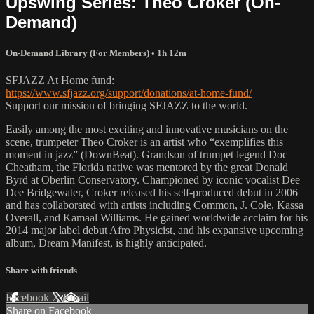
Upswing Series: Theo Croker (On-
Demand)
On-Demand Library (For Members)
• 1h 12m
SFJAZZ At Home fund:
https://www.sfjazz.org/support/donations/at-home-fund/
Support our mission of bringing SFJAZZ to the world.
Easily among the most exciting and innovative musicians on the
scene, trumpeter Theo Croker is an artist who “exemplifies this
moment in jazz” (DownBeat). Grandson of trumpet legend Doc
Cheatham, the Florida native was mentored by the great Donald
Byrd at Oberlin Conservatory. Championed by iconic vocalist Dee
Dee Bridgewater, Croker released his self-produced debut in 2006
and has collaborated with artists including Common, J. Cole, Kassa
Overall, and Kamaal Williams. He gained worldwide acclaim for his
2014 major label debut Afro Physicist, and his expansive upcoming
album, Dream Manifest, is highly anticipated.
Share with friends
Facebook
X
Email
Share on Facebook