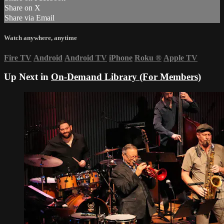
Share on X
Share via Email
Watch anywhere, anytime
Fire TV
Android
Android TV
iPhone
Roku
®
Apple TV
Up Next in
On-Demand Library (For Members)