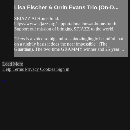
Lisa Fischer & Orrin Evans Trio (On-D...
SFJAZZ At Home fund:
https://www.sfjazz.org/support/donations/at-home-fund/
Support our mission of bringing SFJAZZ to the world.
“Hers is a voice so big and so spine-tinglingly beautiful that
on a nightly basis it does the near impossible” (The
Guardian). The two-time GRAMMY winner and 25-year ...
Load More
Help
Terms
Privacy
Cookies
Sign in
×