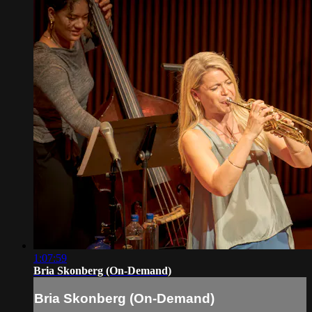
1:07:59
Bria Skonberg (On-Demand)
Bria Skonberg (On-Demand)