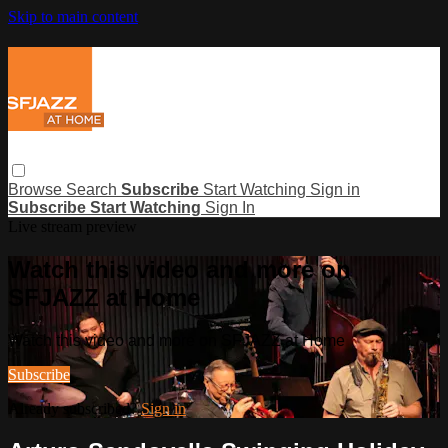
Skip to main content
Browse
Search
Subscribe
Start Watching
Sign in
Subscribe
Start Watching
Sign In
Live stream preview
Watch this video and more on
SFJAZZ at Home
Watch this video and more on SFJAZZ at Home
Subscribe
Already subscribed?
Sign in