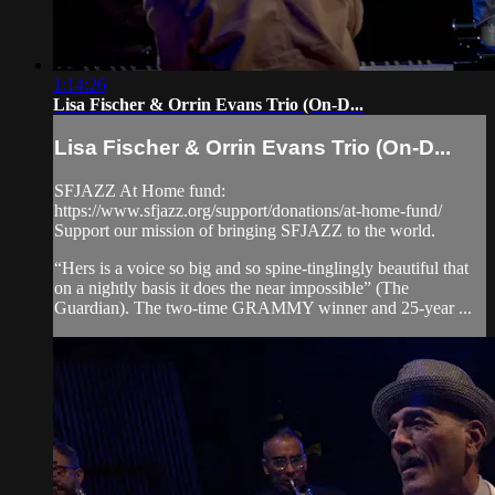
1:14:26
Lisa Fischer & Orrin Evans Trio (On-D...
Lisa Fischer & Orrin Evans Trio (On-D...
SFJAZZ At Home fund:
https://www.sfjazz.org/support/donations/at-home-fund/
Support our mission of bringing SFJAZZ to the world.
“Hers is a voice so big and so spine-tinglingly beautiful that
on a nightly basis it does the near impossible” (The
Guardian). The two-time GRAMMY winner and 25-year ...