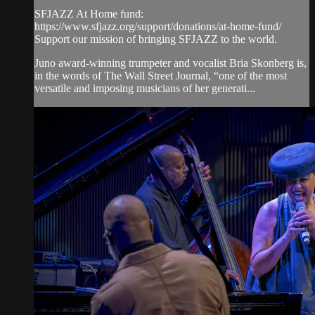
SFJAZZ At Home fund:
https://www.sfjazz.org/support/donations/at-home-fund/
Support our mission of bringing SFJAZZ to the world.
Juno award-winning trumpeter and vocalist Bria Skonberg is,
in the words of The Wall Street Journal, “one of the most
versatile and imposing musicians of her generati...