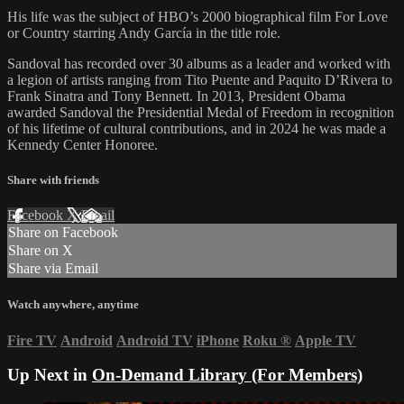
His life was the subject of HBO’s 2000 biographical film For Love
or Country starring Andy García in the title role.
Sandoval has recorded over 30 albums as a leader and worked with
a legion of artists ranging from Tito Puente and Paquito D’Rivera to
Frank Sinatra and Tony Bennett. In 2013, President Obama
awarded Sandoval the Presidential Medal of Freedom in recognition
of his lifetime of cultural contributions, and in 2024 he was made a
Kennedy Center Honoree.
Share with friends
Facebook
X
Email
Share on Facebook
Share on X
Share via Email
Watch anywhere, anytime
Fire TV
Android
Android TV
iPhone
Roku
®
Apple TV
Up Next in
On-Demand Library (For Members)