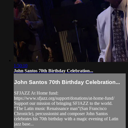
1:50:10
John Santos 70th Birthday Celebration...
John Santos 70th Birthday Celebration...
SFJAZZ At Home fund:
https://www.sfjazz.org/support/donations/at-home-fund/
Support our mission of bringing SFJAZZ to the world.
“The Latin music Renaissance man”(San Francisco
Chronicle), percussionist and composer John Santos
celebrates his 70th birthday with a magic evening of Latin
jazz base...