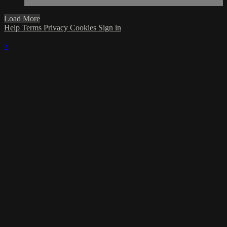
Load More
Help
Terms
Privacy
Cookies
Sign in
×