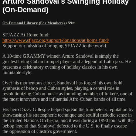
Arturo Sandoval's Swinging Holiday
(On-Demand)
On-Demand Library (For Members)
• 59m
SFJAZZ At Home fund:
https://www.sfjazz.org/support/donations/at-home-fund/
Support our mission of bringing SFJAZZ to the world.
A 10-time GRAMMY winner, Arturo Sandoval is simply the
greatest living Cuban trumpet player and a legend of Latin jazz. He
presents a celebratory evening of holiday classics in his own
inimitable style.
Over his momentous career, Sandoval has forged his own bold
synthesis of bebop and Cuban styles, playing a central role in
revolutionizing Cuban music as founding member of Irakere, one of
the most innovative and influential Afro-Cuban bands of all time.
His hero Dizzy Gillespie helped spread the trumpeter’s reputation by
showcasing his stratospheric technique and soulful melodic sense in
the United Nations Orchestra, and it was during a 1990 tour with the
bebop legend that Sandoval defected to the U.S. to finally escape
the oppression of Castro’s government.