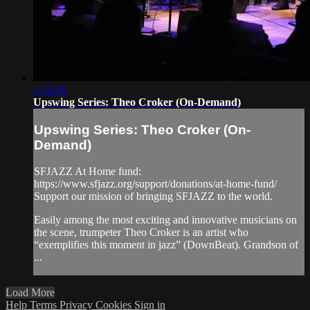
1:12:56
Upswing Series: Theo Croker (On-Demand)
Upswing Series: Theo Croker (On-
Demand)
SFJAZZ At Home fund:
https://www.sfjazz.org/support/donations/at-home-fund/
Support our mission of bringing SFJAZZ to the world.
Easily among the most exciting and innovative musicians on
the scene, trumpeter Theo Croker is an artist who
“exemplifies this moment in jazz” (DownBeat). Grandson of
...
Load More
Help
Terms
Privacy
Cookies
Sign in