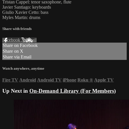
Tristan Cappel: tenor saxophone, flute
Javier Santiago: keyboards
Giulio Xavier Cetto: bass
Myles Martin: drums
Share with friends
Facebook
X
Email
Share on Facebook
Share on X
Share via Email
Watch anywhere, anytime
Fire TV
Android
Android TV
iPhone
Roku
®
Apple TV
Up Next in
On-Demand Library (For Members)