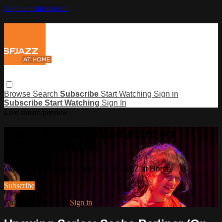
Skip to main content
Browse
Search
Subscribe
Start Watching
Sign in
Subscribe
Start Watching
Sign In
Live stream preview
Watch this video and more on
SFJAZZ at Home
Watch this video and more on SFJAZZ at Home
Subscribe
Already subscribed?
Sign in