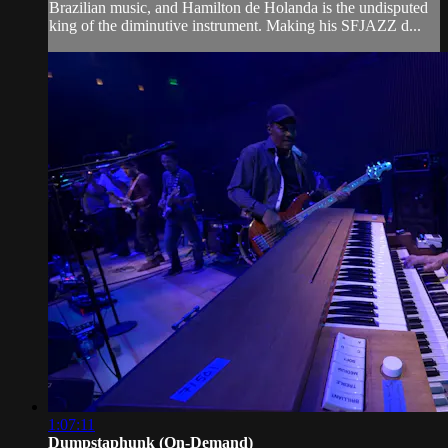
Brazilian music, and Hamilton de Holanda is the undisputed
king of the diminutive instrument. Making his SFJAZZ d...
1:07:11
Dumpstaphunk (On-Demand)