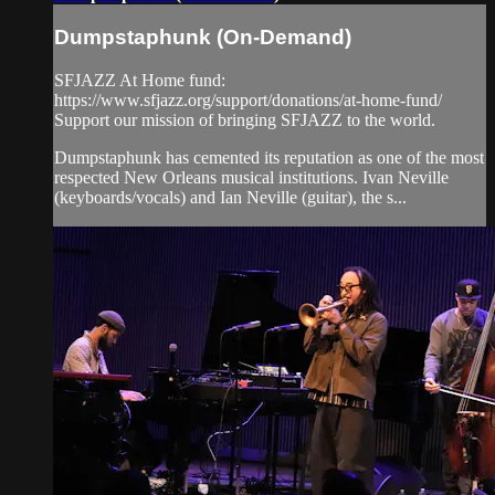
Dumpstaphunk (On-Demand)
SFJAZZ At Home fund:
https://www.sfjazz.org/support/donations/at-home-fund/
Support our mission of bringing SFJAZZ to the world.
Dumpstaphunk has cemented its reputation as one of the most
respected New Orleans musical institutions. Ivan Neville
(keyboards/vocals) and Ian Neville (guitar), the s...