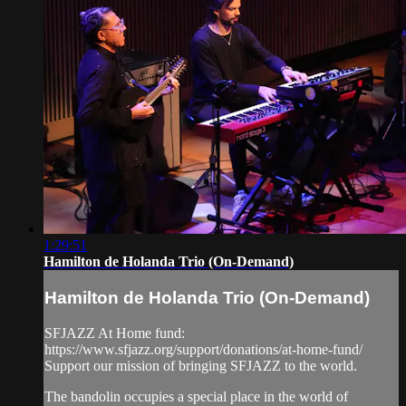
1:29:51
Hamilton de Holanda Trio (On-Demand)
Hamilton de Holanda Trio (On-Demand)
SFJAZZ At Home fund:
https://www.sfjazz.org/support/donations/at-home-fund/
Support our mission of bringing SFJAZZ to the world.
The bandolin occupies a special place in the world of