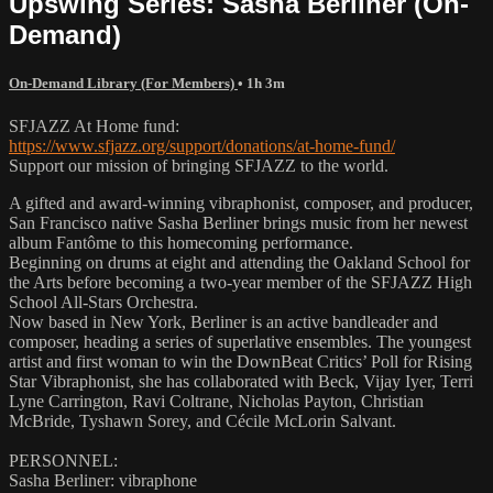
Upswing Series: Sasha Berliner (On-
Demand)
On-Demand Library (For Members)
• 1h 3m
SFJAZZ At Home fund:
https://www.sfjazz.org/support/donations/at-home-fund/
Support our mission of bringing SFJAZZ to the world.
A gifted and award-winning vibraphonist, composer, and producer,
San Francisco native Sasha Berliner brings music from her newest
album Fantôme to this homecoming performance.
Beginning on drums at eight and attending the Oakland School for
the Arts before becoming a two-year member of the SFJAZZ High
School All-Stars Orchestra.
Now based in New York, Berliner is an active bandleader and
composer, heading a series of superlative ensembles. The youngest
artist and first woman to win the DownBeat Critics’ Poll for Rising
Star Vibraphonist, she has collaborated with Beck, Vijay Iyer, Terri
Lyne Carrington, Ravi Coltrane, Nicholas Payton, Christian
McBride, Tyshawn Sorey, and Cécile McLorin Salvant.
PERSONNEL:
Sasha Berliner: vibraphone