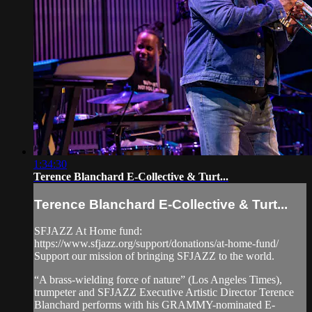
1:34:30
Terence Blanchard E-Collective & Turt...
Terence Blanchard E-Collective & Turt...
SFJAZZ At Home fund:
https://www.sfjazz.org/support/donations/at-home-fund/
Support our mission of bringing SFJAZZ to the world.
“A brass-wielding force of nature” (Los Angeles Times),
trumpeter and SFJAZZ Executive Artistic Director Terence
Blanchard performs with his GRAMMY-nominated E-