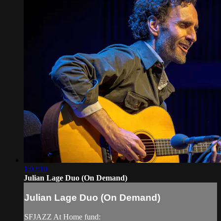
1:02:10
Julian Lage Duo (On Demand)
Julian Lage Duo (On Demand)
SFJAZZ At Home fund: