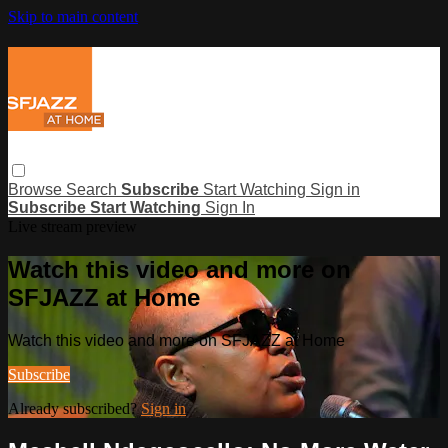
Skip to main content
Browse
Search
Subscribe
Start Watching
Sign in
Subscribe
Start Watching
Sign In
Live stream preview
Watch this video and more on
SFJAZZ at Home
Watch this video and more on SFJAZZ at Home
Subscribe
Already subscribed?
Sign in