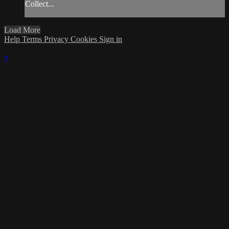
Collect...
Load More
Help
Terms
Privacy
Cookies
Sign in
×