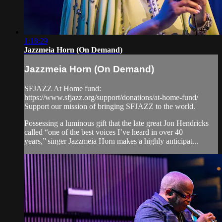
1:18:29
Jazzmeia Horn (On Demand)
Jazzmeia Horn (On Demand)
SFJAZZ At Home fund:
https://www.sfjazz.org/support/donations/at-home-fund/
Support our mission of bringing SFJAZZ to the world.
Possessing a luminous gift that the late great Jon Hendricks
called “one of the best voices I’ve heard in over 40
years,” singer Jazzmeia Horn makes a highly anticipat...