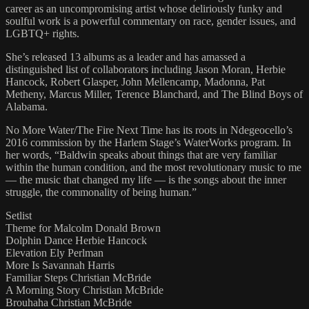
career as an uncompromising artist whose deliriously funky and
soulful work is a powerful commentary on race, gender issues, and
LGBTQ+ rights.
She’s released 13 albums as a leader and has amassed a
distinguished list of collaborators including Jason Moran, Herbie
Hancock, Robert Glasper, John Mellencamp, Madonna, Pat
Metheny, Marcus Miller, Terence Blanchard, and The Blind Boys of
Alabama.
No More Water/The Fire Next Time has its roots in Ndegeocello’s
2016 commission by the Harlem Stage’s WaterWorks program. In
her words, “Baldwin speaks about things that are very familiar
within the human condition, and the most revolutionary music to me
— the music that changed my life — is the songs about the inner
struggle, the commonality of being human.”
Setlist
Theme for Malcolm Donald Brown
Dolphin Dance Herbie Hancock
Elevation Ely Perlman
More Is Savannah Harris
Familiar Steps Christian McBride
A Morning Story Christian McBride
Brouhaha Christian McBride