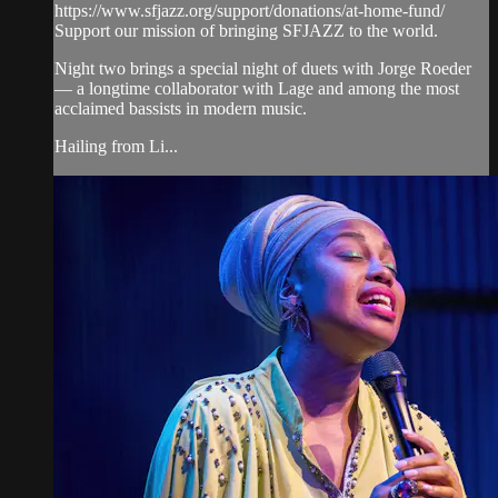
https://www.sfjazz.org/support/donations/at-home-fund/
Support our mission of bringing SFJAZZ to the world.
Night two brings a special night of duets with Jorge Roeder
— a longtime collaborator with Lage and among the most
acclaimed bassists in modern music.
Hailing from Li...