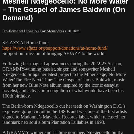
Meshell Ndegeocello: No More Water
– The Gospel of James Baldwin (On
Demand)
On-Demand Library (For Members)
• 1h 16m
SFJAZZ At Home fund:
https://www.sfjazz.org/support/donations/at-home-fund/
Support our mission of bringing SFJAZZ to the world.
Following her magical appearances during the 2022-23 Season,
GRAMMY-winning bassist, singer, and songwriter Meshell
Ndegeocello brings her latest project to the Miner stage, No More
Water/The Fire Next Time: The Gospel of James Baldwin, music
from her new Blue Note album inspired by the iconic essayist,
novelist, and activist in recognition of what would have been his
100th birthday.
The Berlin-born Ndegeocello cut her teeth on Washington D.C.’s
explosive go-go circuit in the 1980s and was one of the first artists
signed to Madonna’s Maverick Records label, which released her
landmark neo soul album Plantation Lullabies in 1993.
A GRAMMY winner and 11-time nominee, Ndegeocello built a