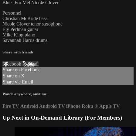
Blues For Mel Nicole Glover
Personnel
Christian McBride bass
Nicole Glover tenor saxophone
Ely Perlman guitar
Mike King piano
Savannah Harris drums
Share with friends
Facebook
X
Email
Share on Facebook
Share on X
Share via Email
Watch anywhere, anytime
Fire TV
Android
Android TV
iPhone
Roku
®
Apple TV
Up Next in
On-Demand Library (For Members)