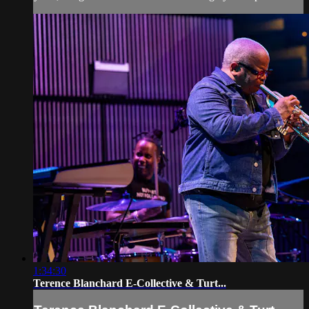
1:34:30
Terence Blanchard E-Collective & Turt...