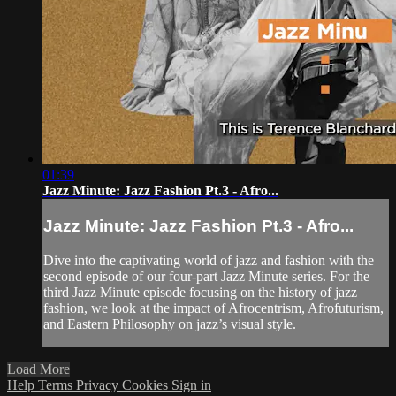
01:39
Jazz Minute: Jazz Fashion Pt.3 - Afro...
Jazz Minute: Jazz Fashion Pt.3 - Afro...
Dive into the captivating world of jazz and fashion with the
second episode of our four-part Jazz Minute series. For the
third Jazz Minute episode focusing on the history of jazz
fashion, we look at the impact of Afrocentrism, Afrofuturism,
and Eastern Philosophy on jazz’s visual style.
Load More
Help
Terms
Privacy
Cookies
Sign in