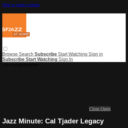
Skip to main content
Browse
Search
Subscribe
Start Watching
Sign in
Subscribe
Start Watching
Sign In
Live stream preview
Close
Open
Jazz Minute: Cal Tjader Legacy