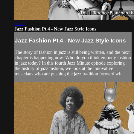
01:27
Jazz Fashion Pt.4 - New Jazz Style Icons
Jazz Fashion Pt.4 - New Jazz Style Icons
The story of fashion in jazz is still being written, and the next
chapter is happening now. Who do you think embody fashion
in jazz today? In this fourth Jazz Minute episode exploring
the history of jazz fashion, we look at the innovative
musicians who are pushing the jazz tradition forward wh...