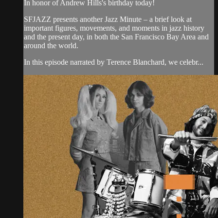
In honor of Andrew Hills's birthday today!
SFJAZZ presents another Jazz Minute – a brief look at
important figures, movements, and moments in jazz history
and the present day, in both the San Francisco Bay Area and
around the world.
In this episode narrated by Terence Blanchard, we celebr...