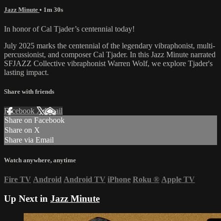
Jazz Minute
• 1m 30s
In honor of Cal Tjader’s centennial today!
July 2025 marks the centennial of the legendary vibraphonist, multi-
percussionist, and composer Cal Tjader. In this Jazz Minute narrated
SFJAZZ Collective vibraphonist Warren Wolf, we explore Tjader's
lasting impact.
Share with friends
Facebook
X
Email
Share on Facebook
Share on X
Share via Email
Watch anywhere, anytime
Fire TV
Android
Android TV
iPhone
Roku
®
Apple TV
Up Next in
Jazz Minute