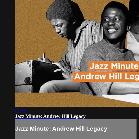
01:19
Jazz Minute: Andrew Hill Legacy
Jazz Minute: Andrew Hill Legacy