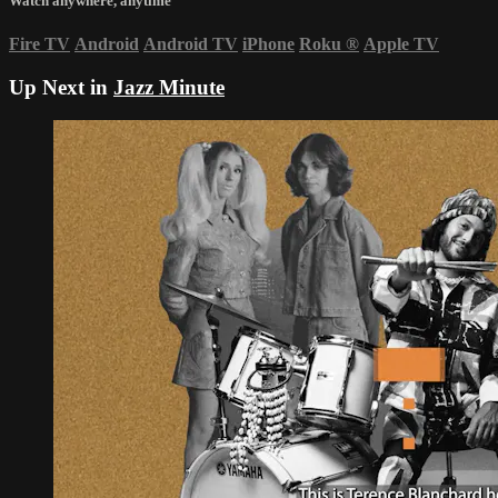
Watch anywhere, anytime
Fire TV
Android
Android TV
iPhone
Roku
®
Apple TV
Up Next in
Jazz Minute