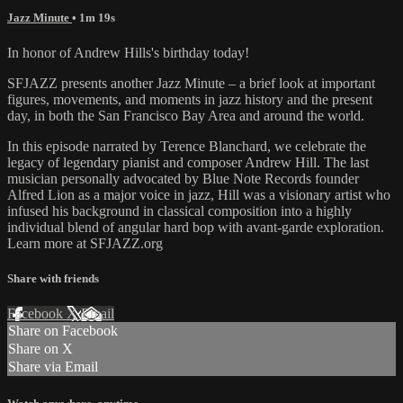
Jazz Minute
• 1m 19s
In honor of Andrew Hills's birthday today!
SFJAZZ presents another Jazz Minute – a brief look at important
figures, movements, and moments in jazz history and the present
day, in both the San Francisco Bay Area and around the world.
In this episode narrated by Terence Blanchard, we celebrate the
legacy of legendary pianist and composer Andrew Hill. The last
musician personally advocated by Blue Note Records founder
Alfred Lion as a major voice in jazz, Hill was a visionary artist who
infused his background in classical composition into a highly
individual blend of angular hard bop with avant-garde exploration.
Learn more at SFJAZZ.org
Share with friends
Facebook
X
Email
Share on Facebook
Share on X
Share via Email