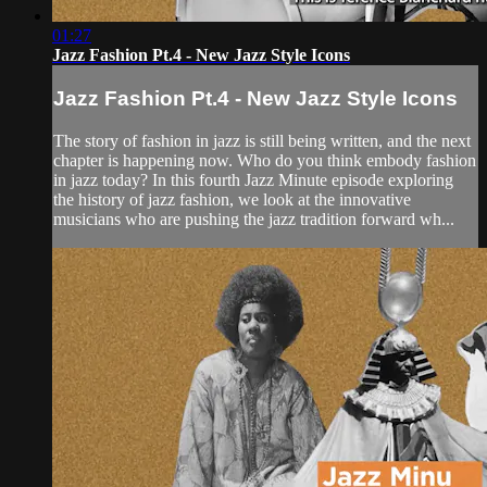
01:27
Jazz Fashion Pt.4 - New Jazz Style Icons
Jazz Fashion Pt.4 - New Jazz Style Icons
The story of fashion in jazz is still being written, and the next
chapter is happening now. Who do you think embody fashion
in jazz today? In this fourth Jazz Minute episode exploring
the history of jazz fashion, we look at the innovative
musicians who are pushing the jazz tradition forward wh...