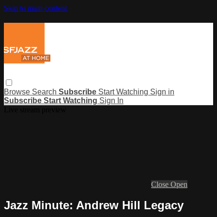
Skip to main content
Browse
Search
Subscribe
Start Watching
Sign in
Subscribe
Start Watching
Sign In
Live stream preview
Close
Open
Jazz Minute: Andrew Hill Legacy