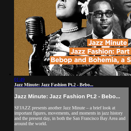
01:49
Jazz Minute: Jazz Fashion Pt.2 - Bebo...
Jazz Minute: Jazz Fashion Pt.2 - Bebo...
SFJAZZ presents another Jazz Minute – a brief look at
important figures, movements, and moments in jazz history
and the present day, in both the San Francisco Bay Area and
around the world.