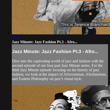
01:39
Jazz Minute: Jazz Fashion Pt.3 - Afro...
Jazz Minute: Jazz Fashion Pt.3 - Afro...
Dive into the captivating world of jazz and fashion with the
second episode of our four-part Jazz Minute series. For the
third Jazz Minute episode focusing on the history of jazz
fashion, we look at the impact of Afrocentrism, Afrofuturism,
and Eastern Philosophy on jazz’s visual style.