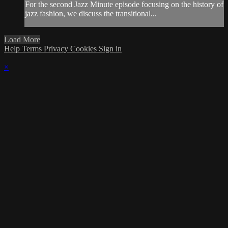
For the second Jazz Minute episode focusing on the history of
jazz fashion, we discuss the transitional...
Load More
Help
Terms
Privacy
Cookies
Sign in
×