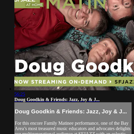
56:25
Doug Goodkin & Friends: Jazz, Joy & J...
Doug Goodkin & Friends: Jazz, Joy & J...
For this encore Family Matinee performance, one of the Bay
Area’s most treasured music educators and advocates delights
our multigenerational audience at SFJAZZ with an eclectic