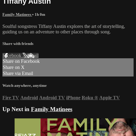
Tiffany Austin
Family Matinees
• 1h 0m
Soulful songstress Tiffany Austin explores the art of storytelling,
guiding us on an adventure to other places through song.
Share with friends
Facebook
X
Email
Share on Facebook
Share on X
Share via Email
Watch anywhere, anytime
Fire TV
Android
Android TV
iPhone
Roku
®
Apple TV
Up Next in
Family Matinees