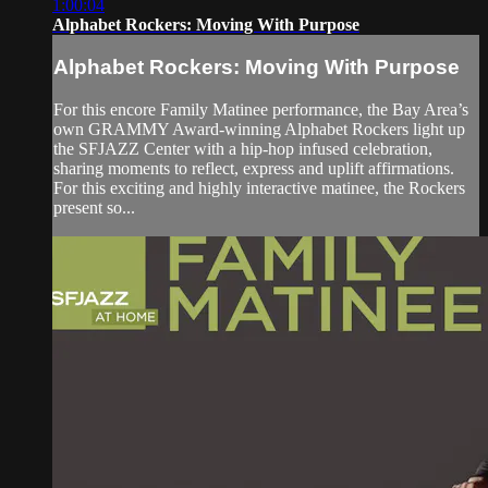
1:00:04
Alphabet Rockers: Moving With Purpose
Alphabet Rockers: Moving With Purpose
For this encore Family Matinee performance, the Bay Area’s
own GRAMMY Award-winning Alphabet Rockers light up
the SFJAZZ Center with a hip-hop infused celebration,
sharing moments to reflect, express and uplift affirmations.
For this exciting and highly interactive matinee, the Rockers
present so...