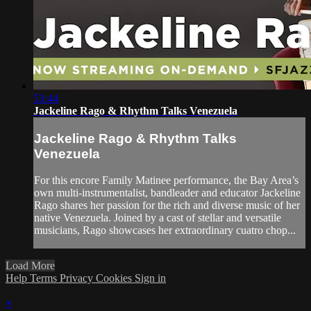
53:44
Jackeline Rago & Rhythm Talks Venezuela
Jackeline Rago & Rhythm Talks
Venezuela
For this encore Family Matinee performance, the Bay Area’s
own multi-instrumentalist, bandleader and educator Jackeline
Rago shares her passion for the rich and diverse music of her
native Venezuela. Joined by a cast of stellar and versatile
musicians, Rago showcases her extraordinary cuatro chop...
Load More
Help
Terms
Privacy
Cookies
Sign in
×