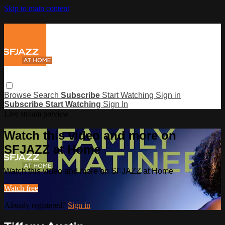
Skip to main content
Browse
Search
Subscribe
Start Watching
Sign in
Subscribe
Start Watching
Sign In
Live stream preview
Watch this video and more on
SFJAZZ at Home
Watch this video and more on SFJAZZ at Home
Watch free
Already registered?
Sign in