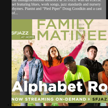
set featuring blues, work songs, jazz standards and nursery
rhymes. Pianist and “Pied Piper” Doug Goodkin and a cast
of...