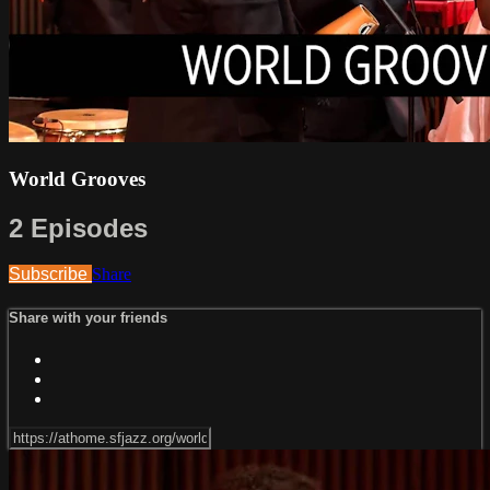
World Grooves
2 Episodes
Subscribe
Share
Share with your friends