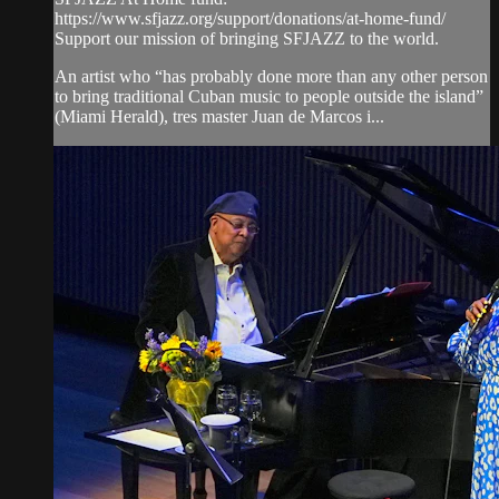
https://www.sfjazz.org/support/donations/at-home-fund/
Support our mission of bringing SFJAZZ to the world.
An artist who “has probably done more than any other person
to bring traditional Cuban music to people outside the island”
(Miami Herald), tres master Juan de Marcos i...