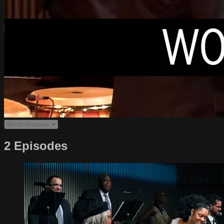
2 Episodes