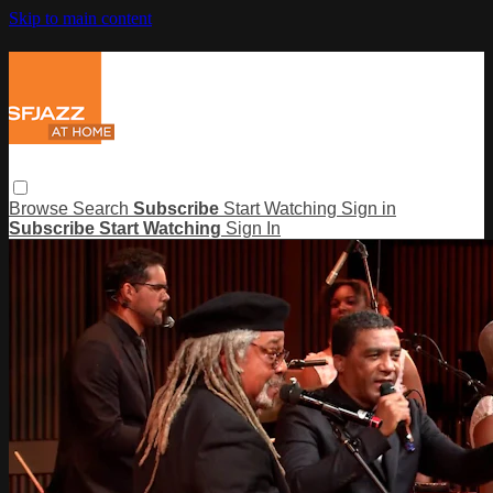
Skip to main content
Browse
Search
Subscribe
Start Watching
Sign in
Subscribe
Start Watching
Sign In