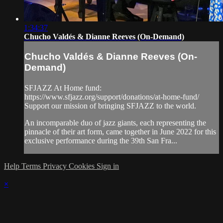
1:34:37
Chucho Valdés & Dianne Reeves (On-Demand)
Chucho Valdés & Dianne Reeves (On-
Demand)
SFJAZZ At Home fund:
https://www.sfjazz.org/support/donations/at-home-fund/
Support our mission of bringing SFJAZZ to the world.
An incomparable duo of jazz giants, each representing the
pinnacle of their art form, came together in June 2022 for this
exclusive performance during the 39th San Fra...
Help
Terms
Privacy
Cookies
Sign in
×