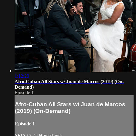
1:12:20
Afro-Cuban All Stars w/ Juan de Marcos (2019) (On-
Demand)
Episode 1
Afro-Cuban All Stars w/ Juan de Marcos
(2019) (On-Demand)
Episode 1
SFJAZZ At Home fund: