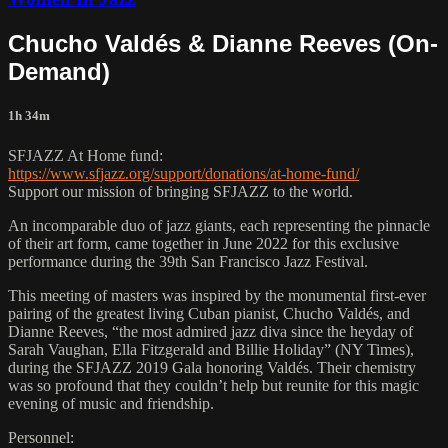
Chucho Valdés & Dianne Reeves (On-
Demand)
1h 34m
SFJAZZ At Home fund:
https://www.sfjazz.org/support/donations/at-home-fund/
Support our mission of bringing SFJAZZ to the world.
An incomparable duo of jazz giants, each representing the pinnacle
of their art form, came together in June 2022 for this exclusive
performance during the 39th San Francisco Jazz Festival.
This meeting of masters was inspired by the monumental first-ever
pairing of the greatest living Cuban pianist, Chucho Valdés, and
Dianne Reeves, “the most admired jazz diva since the heyday of
Sarah Vaughan, Ella Fitzgerald and Billie Holiday” (NY Times),
during the SFJAZZ 2019 Gala honoring Valdés. Their chemistry
was so profound that they couldn’t help but reunite for this magic
evening of music and friendship.
Personnel: