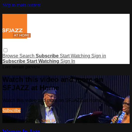
Skip to main content
Browse
Search
Subscribe
Start Watching
Sign in
Subscribe
Start Watching
Sign In
Live stream preview
Watch this video and more on
SFJAZZ at Home
Watch this video and more on SFJAZZ at Home
Subscribe
Already subscribed?
Sign in
Women In Jazz