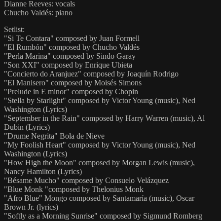
Dianne Reeves: vocals
Chucho Valdés: piano
Setlist:
"Si Te Contara" composed by Juan Formell
"El Rumbón" composed by Chucho Valdés
"Perla Marina" composed by Sindo Garay
"Son XXI" composed by Enrique Ubieta
"Concierto do Aranjuez" composed by Joaquín Rodrigo
"El Manisero" composed by Moisés Simons
"Prelude in E minor" composed by Chopin
"Stella by Starlight" composed by Victor Young (music), Ned
Washington (Lyrics)
"September in the Rain" composed by Harry Warren (music), Al
Dubin (Lyrics)
"Drume Negrita" Bola de Nieve
"My Foolish Heart" composed by Victor Young (music), Ned
Washington (Lyrics)
"How High the Moon" composed by Morgan Lewis (music),
Nancy Hamilton (Lyrics)
"Bésame Mucho" composed by Consuelo Velázquez
"Blue Monk "composed by Thelonius Monk
"Afro Blue" Mongo composed by Santamaría (music), Oscar
Brown Jr. (lyrics)
"Softly as a Morning Sunrise" composed by Sigmund Romberg