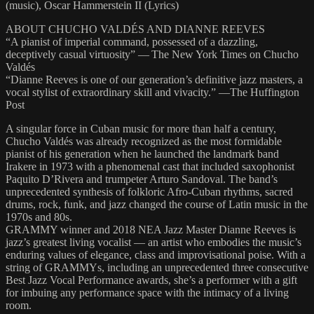
(music), Oscar Hammerstein II (Lyrics)
ABOUT CHUCHO VALDÉS AND DIANNE REEVES
“A pianist of imperial command, possessed of a dazzling,
deceptively casual virtuosity” — The New York Times on Chucho
Valdés
“Dianne Reeves is one of our generation’s definitive jazz masters, a
vocal stylist of extraordinary skill and vivacity.” —The Huffington
Post
A singular force in Cuban music for more than half a century,
Chucho Valdés was already recognized as the most formidable
pianist of his generation when he launched the landmark band
Irakere in 1973 with a phenomenal cast that included saxophonist
Paquito D’Rivera and trumpeter Arturo Sandoval. The band’s
unprecedented synthesis of folkloric Afro-Cuban rhythms, sacred
drums, rock, funk, and jazz changed the course of Latin music in the
1970s and 80s.
GRAMMY winner and 2018 NEA Jazz Master Dianne Reeves is
jazz’s greatest living vocalist — an artist who embodies the music’s
enduring values of elegance, class and improvisational poise. With a
string of GRAMMYs, including an unprecedented three consecutive
Best Jazz Vocal Performance awards, she’s a performer with a gift
for imbuing any performance space with the intimacy of a living
room.