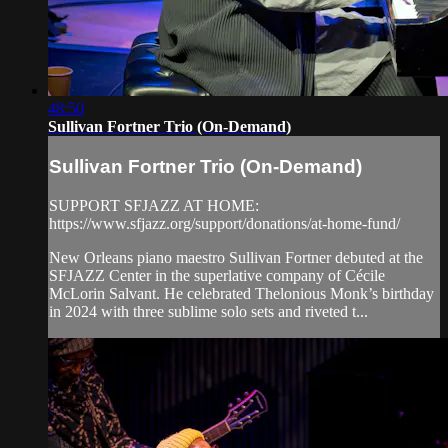
48:50
Sullivan Fortner Trio (On-Demand)
Sullivan Fortner Trio (On-Demand)
SUPPORT SFJAZZ AT HOME:
https://www.sfjazz.org/support/donations/at-home-fund/
New Orleans piano maestro Sullivan Fortner debuted at the
SFJAZZ Center in the superlative company of Cécile
McLorin Salvant. He celebrated Thelonious Monk’s birthday
in 2024 with three sublime solo sets and riveted t...