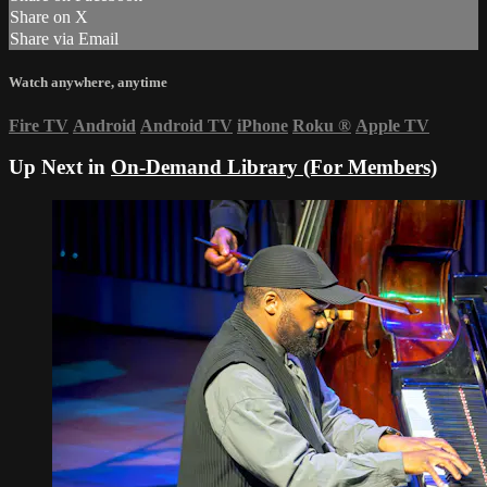
Share on X
Share via Email
Watch anywhere, anytime
Fire TV
Android
Android TV
iPhone
Roku
®
Apple TV
Up Next in
On-Demand Library (For Members)