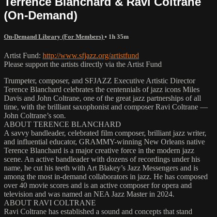
Terrence Blanchard & Ravi Coltrane
(On-Demand)
On-Demand Library (For Members)
• 1h 35m
Artist Fund:
http://www.sfjazz.org/artistfund
Please support the artists directly via the Artist Fund
Trumpeter, composer, and SFJAZZ Executive Artistic Director
Terence Blanchard celebrates the centennials of jazz icons Miles
Davis and John Coltrane, one of the great jazz partnerships of all
time, with the brilliant saxophonist and composer Ravi Coltrane —
John Coltrane’s son.
ABOUT TERENCE BLANCHARD
A savvy bandleader, celebrated film composer, brilliant jazz writer,
and influential educator, GRAMMY-winning New Orleans native
Terence Blanchard is a major creative force in the modern jazz
scene. An active bandleader with dozens of recordings under his
name, he cut his teeth with Art Blakey’s Jazz Messengers and is
among the most in-demand collaborators in jazz. He has composed
over 40 movie scores and is an active composer for opera and
television and was named an NEA Jazz Master in 2024.
ABOUT RAVI COLTRANE
Ravi Coltrane has established a sound and concepts that stand