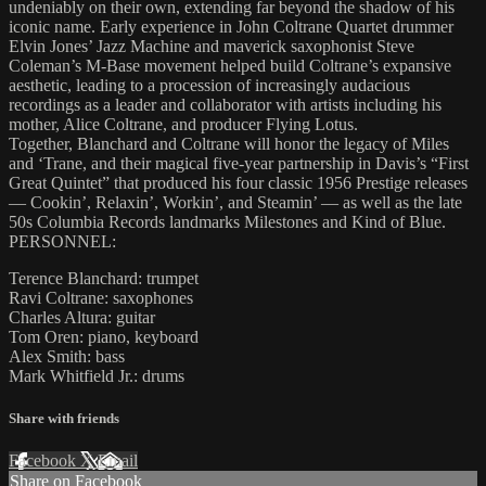
undeniably on their own, extending far beyond the shadow of his
iconic name. Early experience in John Coltrane Quartet drummer
Elvin Jones’ Jazz Machine and maverick saxophonist Steve
Coleman’s M-Base movement helped build Coltrane’s expansive
aesthetic, leading to a procession of increasingly audacious
recordings as a leader and collaborator with artists including his
mother, Alice Coltrane, and producer Flying Lotus.
Together, Blanchard and Coltrane will honor the legacy of Miles
and ‘Trane, and their magical five-year partnership in Davis’s “First
Great Quintet” that produced his four classic 1956 Prestige releases
— Cookin’, Relaxin’, Workin’, and Steamin’ — as well as the late
50s Columbia Records landmarks Milestones and Kind of Blue.
PERSONNEL:
Terence Blanchard: trumpet
Ravi Coltrane: saxophones
Charles Altura: guitar
Tom Oren: piano, keyboard
Alex Smith: bass
Mark Whitfield Jr.: drums
Share with friends
Facebook
X
Email
Share on Facebook