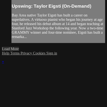
Upswing: Taylor Eigsti (On-Demand)
Bay Area native Taylor Eigsti has built a career on
superlatives. A virtuoso pianist who began his journey at age
four, he released his debut album at 14 and began teaching at
Stanford Jazz Workshop the following year. Now a two-time
GRAMMY winner and four-time nominee, Eigsti has built a
remarka...
Load More
Help
Terms
Privacy
Cookies
Sign in
×