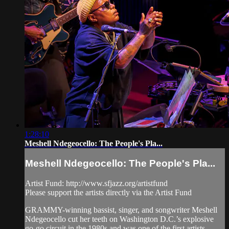
1:28:10
Meshell Ndegeocello: The People's Pla...
Meshell Ndegeocello: The People's Pla...
Artist Fund: http://www.sfjazz.org/artistfund
Please support the artists directly via the Artist Fund
GRAMMY-winning bassist, singer, and songwriter Meshell
Ndegeocello cut her teeth on Washington D.C.’s explosive
go-go circuit in the 1980s and was one of the first artists