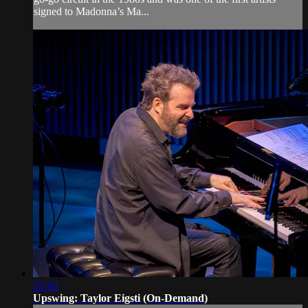
signed to Madonna’s Ma...
55:43
Upswing: Taylor Eigsti (On-Demand)