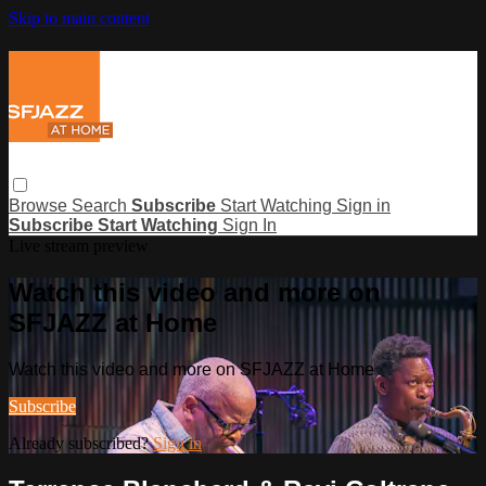
Skip to main content
Browse
Search
Subscribe
Start Watching
Sign in
Subscribe
Start Watching
Sign In
Live stream preview
Watch this video and more on
SFJAZZ at Home
Watch this video and more on SFJAZZ at Home
Subscribe
Already subscribed?
Sign in