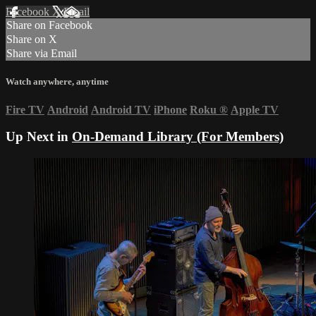
Facebook
X
Email
Share on Facebook
Share on X
Share via Email
Watch anywhere, anytime
Fire TV
Android
Android TV
iPhone
Roku
®
Apple TV
Up Next in
On-Demand Library (For Members)