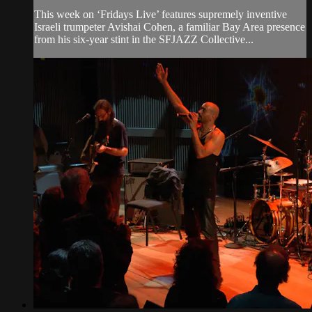
This week on ‘Fridays Live’ features supremely inventive
Israeli trumpeter Avishai Cohen, a familiar Bay Area presence
from his six-year stint in the SFJAZZ Collective...