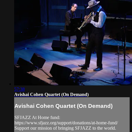
57:38
Avishai Cohen Quartet (On Demand)
Avishai Cohen Quartet (On Demand)
SFJAZZ At Home fund:
https://www.sfjazz.org/support/donations/at-home-fund/
Support our mission of bringing SFJAZZ to the world.