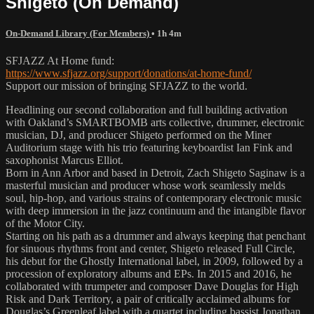
Shigeto (On Demand)
On-Demand Library (For Members)
• 1h 4m
SFJAZZ At Home fund:
https://www.sfjazz.org/support/donations/at-home-fund/
Support our mission of bringing SFJAZZ to the world.
Headlining our second collaboration and full building activation
with Oakland’s SMARTBOMB arts collective, drummer, electronic
musician, DJ, and producer Shigeto performed on the Miner
Auditorium stage with his trio featuring keyboardist Ian Fink and
saxophonist Marcus Elliot.
Born in Ann Arbor and based in Detroit, Zach Shigeto Saginaw is a
masterful musician and producer whose work seamlessly melds
soul, hip-hop, and various strains of contemporary electronic music
with deep immersion in the jazz continuum and the intangible flavor
of the Motor City.
Starting on his path as a drummer and always keeping that penchant
for sinuous rhythms front and center, Shigeto released Full Circle,
his debut for the Ghostly International label, in 2009, followed by a
procession of exploratory albums and EPs. In 2015 and 2016, he
collaborated with trumpeter and composer Dave Douglas for High
Risk and Dark Territory, a pair of critically acclaimed albums for
Douglas’s Greenleaf label with a quartet including bassist Jonathan