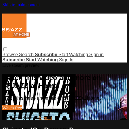
Skip to main content
Browse
Search
Subscribe
Start Watching
Sign in
Subscribe
Start Watching
Sign In
Live stream preview
Watch this video and more on
SFJAZZ at Home
Watch this video and more on SFJAZZ at Home
Watch free
Already registered?
Sign in