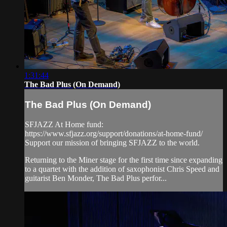
1:31:44
The Bad Plus (On Demand)
The Bad Plus (On Demand)
SFJAZZ At Home fund:
https://www.sfjazz.org/support/donations/at-home-fund/
Support our mission of bringing SFJAZZ to the world.
Returning to the Miner stage for the first time since expanding
to a quartet with the addition of saxophonist Chris Speed and
guitarist Ben Monder, The Bad Plus perfor...