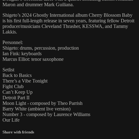
Maron and drummer Mark Guiliana.
Shigeto’s 2024 Ghostly International album Cherry Blossom Baby
is his first full-length release in seven years, featuring fellow Detroit
producer/musicians Cleveland Thrasher, KESSWA, and Tammy
Lakkis.
Personnel:
Shigeto: drums, percussion, production
Ian Fink: keyboards
Marcus Elliot: tenor saxophone
Setlist
Back to Basics
There’s a Vibe Tonight
Fight Club
Can’t Keep Up
Detroit Part II
Moon Light - composed by Theo Parrish
Barry White (ambient live version)
Number 3 - composed by Laurence Williams
Our Life
Share with friends