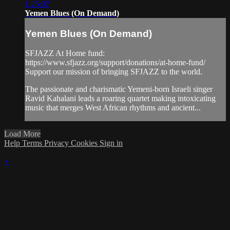
1:25:07
Yemen Blues (On Demand)
Yemen Blues (On Demand)
SFJAZZ At Home fund:
https://www.sfjazz.org/support/donations/at-home-fund/
Support our mission of bringing SFJAZZ to the world.
The passionate and charismatic Yemeni-born Israeli singer
Ravid Kahalani leads a roaring quartet making intoxicating
music that merges West African rhythms and ancient...
Load More
Help
Terms
Privacy
Cookies
Sign in
×