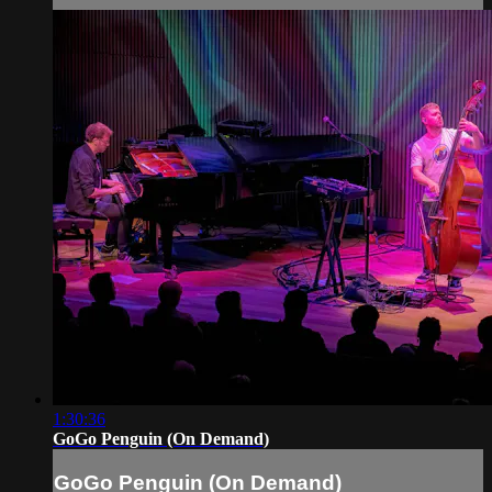
1:30:36
GoGo Penguin (On Demand)
GoGo Penguin (On Demand)