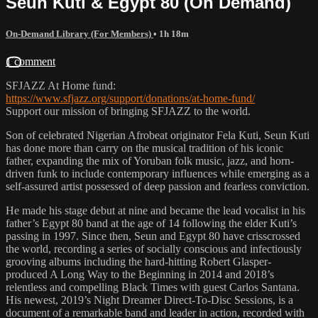
Seun Kuti & Egypt 80 (On Demand)
On-Demand Library (For Members)
• 1h 18m
1 comment
SFJAZZ At Home fund:
https://www.sfjazz.org/support/donations/at-home-fund/
Support our mission of bringing SFJAZZ to the world.
Son of celebrated Nigerian Afrobeat originator Fela Kuti, Seun Kuti
has done more than carry on the musical tradition of his iconic
father, expanding the mix of Yoruban folk music, jazz, and horn-
driven funk to include contemporary influences while emerging as a
self-assured artist possessed of deep passion and fearless conviction.
He made his stage debut at nine and became the lead vocalist in his
father’s Egypt 80 band at the age of 14 following the elder Kuti’s
passing in 1997. Since then, Seun and Egypt 80 have crisscrossed
the world, recording a series of socially conscious and infectiously
grooving albums including the hard-hitting Robert Glasper-
produced A Long Way to the Beginning in 2014 and 2018’s
relentless and compelling Black Times with guest Carlos Santana.
His newest, 2019’s Night Dreamer Direct-To-Disc Sessions, is a
document of a remarkable band and leader in action, recorded with