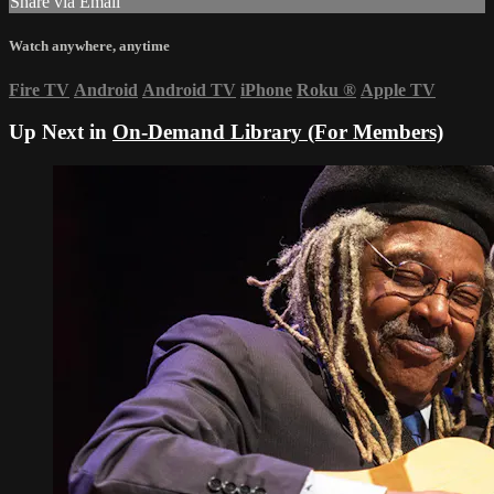
Share via Email
Watch anywhere, anytime
Fire TV
Android
Android TV
iPhone
Roku
®
Apple TV
Up Next in
On-Demand Library (For Members)