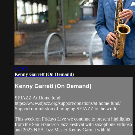
1:39:31
Kenny Garrett (On Demand)
Kenny Garrett (On Demand)
SFJAZZ At Home fund:
https://www.sfjazz.org/support/donations/at-home-fund/
Support our mission of bringing SFJAZZ to the world.
This week on Fridays Live we continue to present highlights
from the San Francisco Jazz Festival with saxophone virtuoso
and 2023 NEA Jazz Master Kenny Garrett with hi...