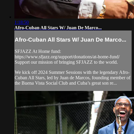
1:18:50
Afro-Cuban All Stars W/ Juan De Marco...
Afro-Cuban All Stars W/ Juan De Marco...
SFJAZZ At Home fund:
https://www.sfjazz.org/support/donations/at-home-fund/
Support our mission of bringing SFJAZZ to the world.
We kick off 2024 Summer Sessions with the legendary Afro-
Cuban All Stars, led by Juan de Marcos, founding member of
the Buena Vista Social Club and Cuba’s great son re...