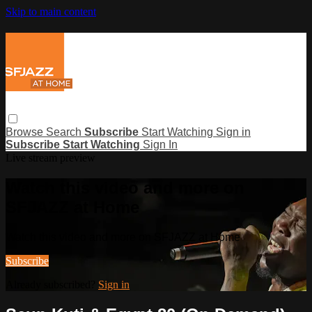
Skip to main content
Browse
Search
Subscribe
Start Watching
Sign in
Subscribe
Start Watching
Sign In
Live stream preview
Watch this video and more on
SFJAZZ at Home
Watch this video and more on SFJAZZ at Home
Subscribe
Already subscribed?
Sign in