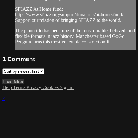
SFJAZZ At Home fund:
https://www.sfjazz.org/support/donations/at-home-fund/
Support our mission of bringing SFJAZZ to the world.
The piano trio has been one of the most durable, beloved, and
flexible formats in jazz history. Manchester-based GoGo
Penguin turns this most venerable construct on it...
1
Comment
Load More
Help
Terms
Privacy
Cookies
Sign in
×