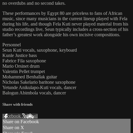
no overdubs and no second takes.
These performances by Egypt 80 are priceless to fans of African
music, since many musicians in the current lineup played with Fela
during his life, and though Fela Kuti never played material from his
studio recordings live, Seun typically includes a cross-section of his
father’s greatest work alongside his own incisive compositions.
Personnel
Seun Kuti vocals, saxophone, keyboard
Kunle Justice bass
Fabrice Fila saxophone
Mario Orsinet drum
Valentin Pellet trumpet
Mohammed Benhallak guitar
Nicholas Sakelario baritone saxophone
Yetunde Anikulapo-Kuti vocals, dancer
Balogun Abimbola vocals, dancer
Share with friends
Facebook
X
Email
Share on Facebook
Share on X