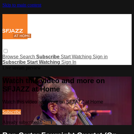
Skip to main content
Browse
Search
Subscribe
Start Watching
Sign in
Subscribe
Start Watching
Sign In
Live stream preview
Watch this video and more on
SFJAZZ at Home
Watch this video and more on SFJAZZ at Home
Subscribe
Already subscribed?
Sign in