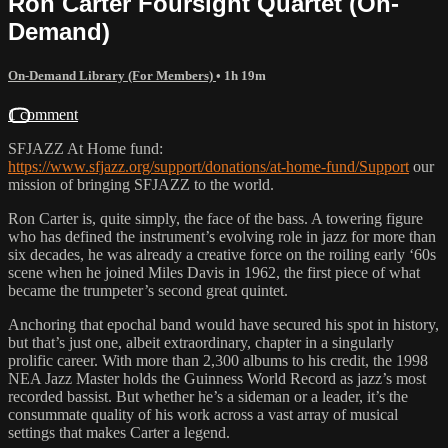
Ron Carter Foursight Quartet (On-
Demand)
On-Demand Library (For Members)
• 1h 19m
1 comment
SFJAZZ At Home fund:
https://www.sfjazz.org/support/donations/at-home-fund/Support
our
mission of bringing SFJAZZ to the world.
Ron Carter is, quite simply, the face of the bass. A towering figure
who has defined the instrument’s evolving role in jazz for more than
six decades, he was already a creative force on the roiling early ‘60s
scene when he joined Miles Davis in 1962, the first piece of what
became the trumpeter’s second great quintet.
Anchoring that epochal band would have secured his spot in history,
but that’s just one, albeit extraordinary, chapter in a singularly
prolific career. With more than 2,300 albums to his credit, the 1998
NEA Jazz Master holds the Guinness World Record as jazz’s most
recorded bassist. But whether he’s a sideman or a leader, it’s the
consummate quality of his work across a vast array of musical
settings that makes Carter a legend.