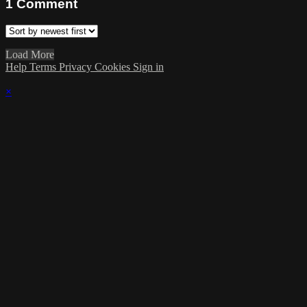
1
Comment
Load More
Help
Terms
Privacy
Cookies
Sign in
×