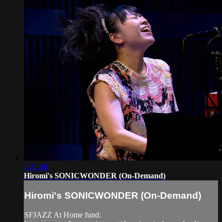
1:21:40
Hiromi's SONICWONDER (On-Demand)
Hiromi's SONICWONDER (On-Demand)
SFJAZZ At Home fund: