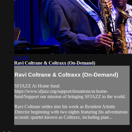
1:32:18
Ravi Coltrane & Coltraxx (On-Demand)
Ravi Coltrane & Coltraxx (On-Demand)
SFJAZZ At Home fund:
https://www.sfjazz.org/support/donations/at-home-
fund/Support our mission of bringing SFJAZZ to the world.
Ravi Coltrane settles into his week as Resident Artistic
Director beginning with two nights featuring his adventurous
acoustic quartet known as Coltraxx, including pian...