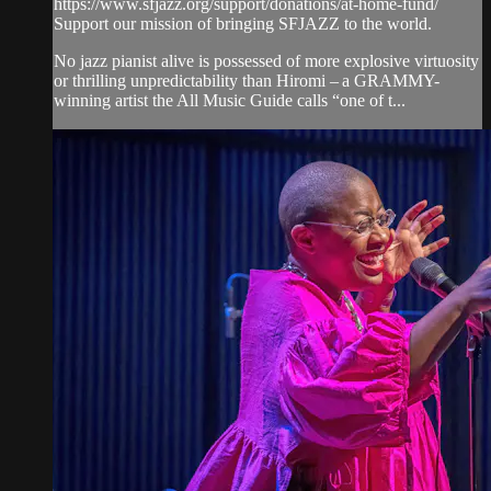
https://www.sfjazz.org/support/donations/at-home-fund/
Support our mission of bringing SFJAZZ to the world.
No jazz pianist alive is possessed of more explosive virtuosity
or thrilling unpredictability than Hiromi – a GRAMMY-
winning artist the All Music Guide calls “one of t...