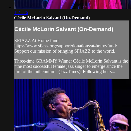
1:21:26
Cécile McLorin Salvant (On-Demand)
Cécile McLorin Salvant (On-Demand)
SFJAZZ At Home fund:
https://www.sfjazz.org/support/donations/at-home-fund/
Support our mission of bringing SFJAZZ to the world.
Three-time GRAMMY Winner Cécile McLorin Salvant is the
“the most successful female jazz singer to emerge since the
turn of the millennium” (JazzTimes). Following her s...