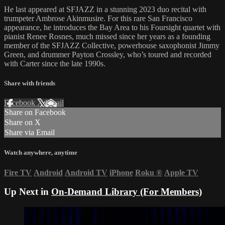
He last appeared at SFJAZZ in a stunning 2023 duo recital with
trumpeter Ambrose Akinmusire. For this rare San Francisco
appearance, he introduces the Bay Area to his Foursight quartet with
pianist Renee Rosnes, much missed since her years as a founding
member of the SFJAZZ Collective, powerhouse saxophonist Jimmy
Green, and drummer Payton Crossley, who’s toured and recorded
with Carter since the late 1990s.
Share with friends
Facebook
X
Email
Share on Facebook
Share on X
Share via Email
Watch anywhere, anytime
Fire TV
Android
Android TV
iPhone
Roku
®
Apple TV
Up Next in
On-Demand Library (For Members)