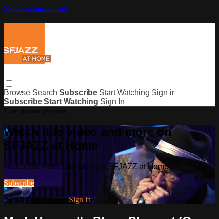
Skip to main content
Browse
Search
Subscribe
Start Watching
Sign in
Subscribe
Start Watching
Sign In
Live stream preview
Watch this video and more on
SFJAZZ at Home
Watch this video and more on SFJAZZ at Home
Subscribe
Already subscribed?
Sign in