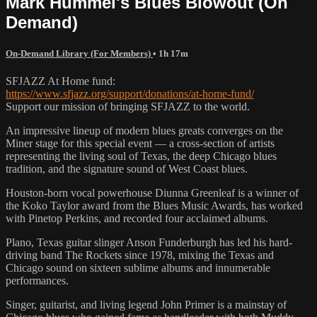
Mark Hummel's Blues Blowout (On
Demand)
On-Demand Library (For Members)
• 1h 17m
SFJAZZ At Home fund:
https://www.sfjazz.org/support/donations/at-home-fund/
Support our mission of bringing SFJAZZ to the world.
An impressive lineup of modern blues greats converges on the
Miner stage for this special event — a cross-section of artists
representing the living soul of Texas, the deep Chicago blues
tradition, and the signature sound of West Coast blues.
Houston-born vocal powerhouse Diunna Greenleaf is a winner of
the Koko Taylor award from the Blues Music Awards, has worked
with Pinetop Perkins, and recorded four acclaimed albums.
Plano, Texas guitar slinger Anson Funderburgh has led his hard-
driving band The Rockets since 1978, mixing the Texas and
Chicago sound on sixteen sublime albums and innumerable
performances.
Singer, guitarist, and living legend John Primer is a mainstay of