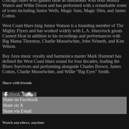
Chicago blues who gained fame as bandleader with both Muddy
Waters and Willie Dixon and has performed with a remarkable roster
of icons including Junior Wells, Magic Sam, Magic Slim, and James
Cotton.
West Coast blues king Junior Watson is a founding member of The
Mighty Flyers and has worked widely with L.A. blues/rock greats
Canned Heat in addition to his recordings and performances with
Big Mama Thornton, Charlie Musselwhite, John Németh, and Kim
Wilson.
Bay Area music royalty and harmonica master Mark Hummel has
defined the West Coast blues sound for four decades, leading the
Blues Survivors and performing alongside Charles Brown, James
Cotton, Charlie Musselwhite, and Willie “Big Eyes” Smith.
Share with friends
Facebook
X
Email
Share on Facebook
Share on X
Share via Email
Watch anywhere, anytime