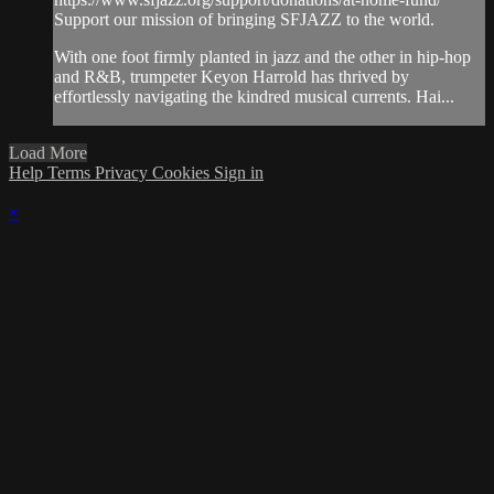
Support our mission of bringing SFJAZZ to the world.
With one foot firmly planted in jazz and the other in hip-hop
and R&B, trumpeter Keyon Harrold has thrived by
effortlessly navigating the kindred musical currents. Hai...
Load More
Help
Terms
Privacy
Cookies
Sign in
×