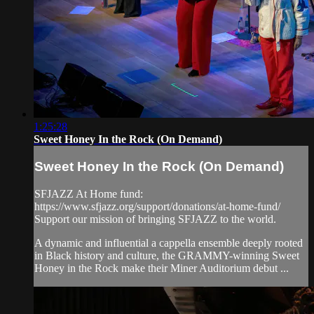
1:25:28
Sweet Honey In the Rock (On Demand)
Sweet Honey In the Rock (On Demand)
SFJAZZ At Home fund:
https://www.sfjazz.org/support/donations/at-home-fund/
Support our mission of bringing SFJAZZ to the world.
A dynamic and influential a cappella ensemble deeply rooted
in Black history and culture, the GRAMMY-winning Sweet
Honey in the Rock make their Miner Auditorium debut ...