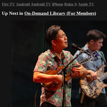
Fire TV
Android
Android TV
iPhone
Roku
®
Apple TV
Up Next in
On-Demand Library (For Members)