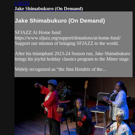
1:10:33
Jake Shimabukuro (On Demand)
Jake Shimabukuro (On Demand)
SFJAZZ At Home fund:
https://www.sfjazz.org/support/donations/at-home-fund/
Support our mission of bringing SFJAZZ to the world.
After his triumphant 2023-24 Season run, Jake Shimabukuro
brings his joyful holiday classics program to the Miner stage.
Widely recognized as “the Jimi Hendrix of the...