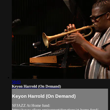
58:03
Keyon Harrold (On Demand)
Keyon Harrold (On Demand)
SFJAZZ At Home fund:
https://www.sfjazz.org/support/donations/at-home-fund/