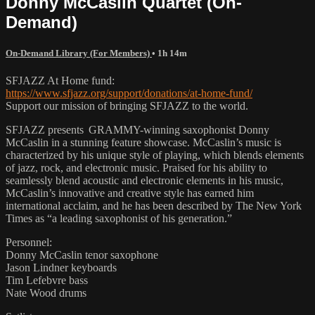
Donny McCaslin Quartet (On-
Demand)
On-Demand Library (For Members)
• 1h 14m
SFJAZZ At Home fund:
https://www.sfjazz.org/support/donations/at-home-fund/
Support our mission of bringing SFJAZZ to the world.
SFJAZZ presents GRAMMY-winning saxophonist Donny
McCaslin in a stunning feature showcase. McCaslin’s music is
characterized by his unique style of playing, which blends elements
of jazz, rock, and electronic music. Praised for his ability to
seamlessly blend acoustic and electronic elements in his music,
McCaslin’s innovative and creative style has earned him
international acclaim, and he has been described by The New York
Times as “a leading saxophonist of his generation.”
Personnel:
Donny McCaslin tenor saxophone
Jason Lindner keyboards
Tim Lefebvre bass
Nate Wood drums