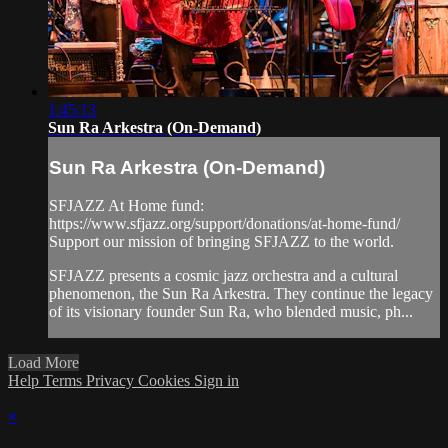
1:45:13
Sun Ra Arkestra (On-Demand)
Sun Ra Arkestra (On-Demand)
SFJAZZ At Home fund:
https://www.sfjazz.org/support/donations/at-home-fund/
Support our mission of bringing SFJAZZ to the world.
SFJAZZ presents a cosmic jazz orchestra and a cultural
phenomenon, the Sun Ra Arkestra. They continue the legacy
of its visionary founder Sun Ra, who blended music, ph...
Load More
Help
Terms
Privacy
Cookies
Sign in
×