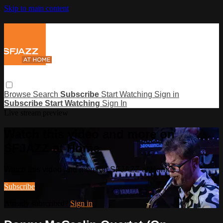
Skip to main content
Browse
Search
Subscribe
Start Watching
Sign in
Subscribe
Start Watching
Sign In
Live stream preview
Watch this video and more on
SFJAZZ at Home
Watch this video and more on SFJAZZ at Home
Subscribe
Already subscribed?
Sign in