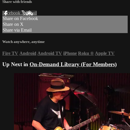
Share with friends
Facebook
X
Email
Share on Facebook
Share on X
Share via Email
Watch anywhere, anytime
Fire TV
Android
Android TV
iPhone
Roku
®
Apple TV
Up Next in
On-Demand Library (For Members)