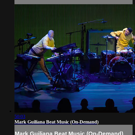
50:03
Mark Guiliana Beat Music (On-Demand)
Mark Guiliana Beat Music (On-Demand)