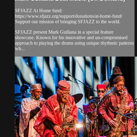
SFJAZZ At Home fund:
https://www.sfjazz.org/support/donations/at-home-fund/
Support our mission of bringing SFJAZZ to the world.
SFJAZZ present Mark Guiliana in a special feature
showcase. Known for his innovative and un-compromised
approach to playing the drums using unique rhythmic patterns
wh...