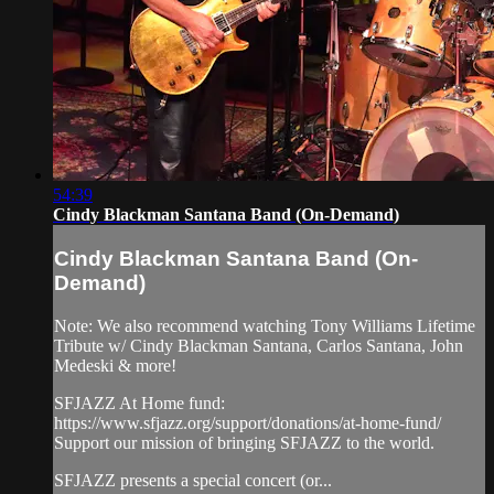
54:39
Cindy Blackman Santana Band (On-Demand)
Cindy Blackman Santana Band (On-
Demand)
Note: We also recommend watching Tony Williams Lifetime
Tribute w/ Cindy Blackman Santana, Carlos Santana, John
Medeski & more!
SFJAZZ At Home fund:
https://www.sfjazz.org/support/donations/at-home-fund/
Support our mission of bringing SFJAZZ to the world.
SFJAZZ presents a special concert (or...