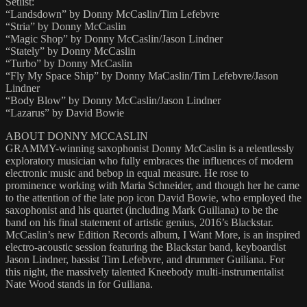
Setlist:
“Landsdown” by Donny McCaslin/Tim Lefebvre
“Stria” by Donny McCaslin
“Magic Shop” by Donny McCaslin/Jason Lindner
“Stately” by Donny McCaslin
“Turbo” by Donny McCaslin
“Fly My Space Ship” by Donny MaCaslin/Tim Lefebvre/Jason
Lindner
“Body Blow” by Donny McCaslin/Jason Lindner
“Lazarus” by David Bowie
ABOUT DONNY MCCASLIN
GRAMMY-winning saxophonist Donny McCaslin is a relentlessly
exploratory musician who fully embraces the influences of modern
electronic music and bebop in equal measure. He rose to
prominence working with Maria Schneider, and though her he came
to the attention of the late pop icon David Bowie, who employed the
saxophonist and his quartet (including Mark Guiliana) to be the
band on his final statement of artistic genius, 2016’s Blackstar.
McCaslin’s new Edition Records album, I Want More, is an inspired
electro-acoustic session featuring the Blackstar band, keyboardist
Jason Lindner, bassist Tim Lefebvre, and drummer Guiliana. For
this night, the massively talented Kneebody multi-instrumentalist
Nate Wood stands in for Guiliana.