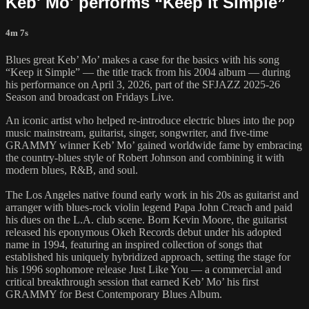
Keb' Mo' performs “Keep it Simple”
4m 7s
Blues great Keb’ Mo’ makes a case for the basics with his song
“Keep it Simple” — the title track from his 2004 album — during
his performance on April 3, 2026, part of the SFJAZZ 2025-26
Season and broadcast on Fridays Live.
An iconic artist who helped re-introduce electric blues into the pop
music mainstream, guitarist, singer, songwriter, and five-time
GRAMMY winner Keb’ Mo’ gained worldwide fame by embracing
the country-blues style of Robert Johnson and combining it with
modern blues, R&B, and soul.
The Los Angeles native found early work in his 20s as guitarist and
arranger with blues-rock violin legend Papa John Creach and paid
his dues on the L.A. club scene. Born Kevin Moore, the guitarist
released his eponymous Okeh Records debut under his adopted
name in 1994, featuring an inspired collection of songs that
established his uniquely hybridized approach, setting the stage for
his 1996 sophomore release Just Like You — a commercial and
critical breakthrough session that earned Keb’ Mo’ his first
GRAMMY for Best Contemporary Blues Album.