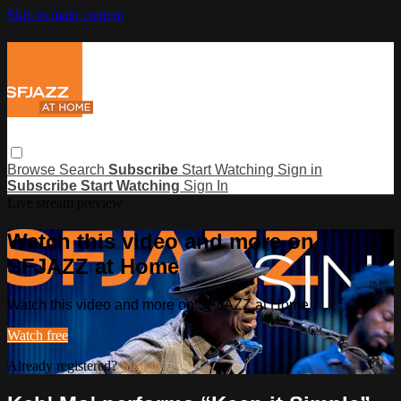
Skip to main content
Browse
Search
Subscribe
Start Watching
Sign in
Subscribe
Start Watching
Sign In
Live stream preview
Watch this video and more on
SFJAZZ at Home
Watch this video and more on SFJAZZ at Home
Watch free
Already registered?
Sign in