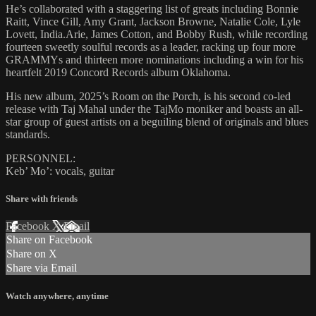
He’s collaborated with a staggering list of greats including Bonnie
Raitt, Vince Gill, Amy Grant, Jackson Browne, Natalie Cole, Lyle
Lovett, India.Arie, James Cotton, and Bobby Rush, while recording
fourteen sweetly soulful records as a leader, racking up four more
GRAMMYs and thirteen more nominations including a win for his
heartfelt 2019 Concord Records album Oklahoma.
His new album, 2025’s Room on the Porch, is his second co-led
release with Taj Mahal under the TajMo moniker and boasts an all-
star group of guest artists on a beguiling blend of originals and blues
standards.
PERSONNEL:
Keb’ Mo’: vocals, guitar
Share with friends
Facebook
X
Email
Share on Facebook
Share on X
Share via Email
Watch anywhere, anytime