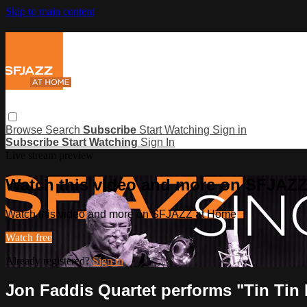
Skip to main content
Browse
Search
Subscribe
Start Watching
Sign in
Subscribe
Start Watching
Sign In
Live stream preview
Watch this video and more on SFJAZ
Watch this video and more on SFJAZZ at Home
Watch free
Already registered?
Sign in
Jon Faddis Quartet performs "Tin Tin