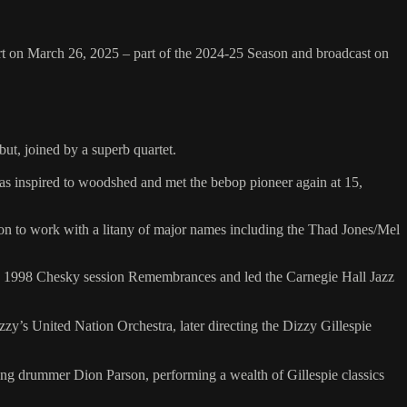
ert on March 26, 2025 – part of the 2024-25 Season and broadcast on
ut, joined by a superb quartet.
was inspired to woodshed and met the bebop pioneer again at 15,
on to work with a litany of major names including the Thad Jones/Mel
ng 1998 Chesky session Remembrances and led the Carnegie Hall Jazz
zy’s United Nation Orchestra, later directing the Dizzy Gillespie
ng drummer Dion Parson, performing a wealth of Gillespie classics