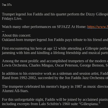
7m 37s
Trumpet legend Jon Faddis and his quartet perform the Dizzy Gillespi
Fridays Live.
Watch many other performances on SFJAZZ At Home:
https://www
--
About this concert:
Oakland-born trumpet legend Jon Faddis pays tribute to his friend and
First encountering his hero at age 12 while attending a Gillespie pe
jamming with him and kindling a lifelong friendship and musical partne
Among the most prolific and accomplished trumpeters of the modern e
Lewis Orchestra, Charles Mingus, Oscar Peterson, George Benson, St
In addition to his extensive work as a sideman and session artist,
Band from 1992-2002, succeeded by the Jon Faddis Jazz Orchestra 
The trumpeter celebrated his mentor's legacy in 1987 as music directo
Alumni All-Stars.
For this unforgettable night, Faddis will be joined by acclaimed pi
including excerpts from Lalo Schifrin’s 1960 suite “Gillespiana.”