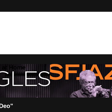
Z at Home
 Deo"