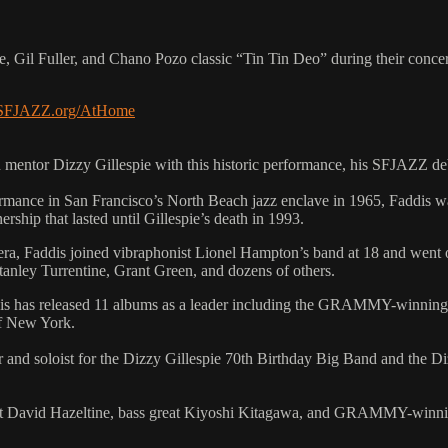
e, Gil Fuller, and Chano Pozo classic “Tin Tin Deo” during their conc
.SFJAZZ.org/AtHome
 mentor Dizzy Gillespie with this historic performance, his SFJAZZ deb
rformance in San Francisco’s North Beach jazz enclave in 1965, Faddis 
rship that lasted until Gillespie’s death in 1993.
ra, Faddis joined vibraphonist Lionel Hampton’s band at 18 and went 
anley Turrentine, Grant Green, and dozens of others.
 Faddis has released 11 albums as a leader including the GRAMMY-winni
of New York.
r and soloist for the Dizzy Gillespie 70th Birthday Big Band and the Diz
anist David Hazeltine, bass great Kiyoshi Kitagawa, and GRAMMY-winni