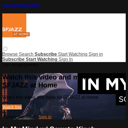
Skip to main content
Browse
Search
Subscribe
Start Watching
Sign in
Subscribe
Start Watching
Sign In
Live stream preview
Watch this video and more on
SFJAZZ at Home
Watch this video and more on SFJAZZ at Home
Watch free
Already registered?
Sign in