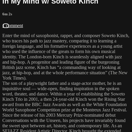
In My Mind w/ Soweto Kinch
6m 2s
1 comment
Enter the mind of saxophonist, rapper, and composer Soweto Kinch,
who traces his path to jazz mastery, comparing it to learning a
foreign language, and his formative experiences as a young artist
who used the influence of the greats to form his own musical
identity. The London-born Kinch is seamlessly aligned with jazz
and hip-hop. A progenitor and leading figure of the burgeoning
British jazz scene, Kinch has “a commanding way of looking at
jazz, at hip-hop, and at the whole performance situation” (The New
York Times).
The son of a playwright father and a stage-actor mother, he is an
inquisitive soul — wide-open, finding inspiration in the spoken
word, theater, and dance. Within a year of establishing the Soweto
Kinch Trio in 2001, a then 24-year-old Kinch won the Rising Star
award from the BBC Jazz Awards as well as the White Foundation
World Saxophone Competition prize at the Montreux Jazz Festival.
Since the release of his 2003 Mercury Prize-nominated debut
Conversations with the Unseen, his projects have invariably found
the sweet spot between art, history, and contemporary life. As an
SFJAZZ Resident Artistic Director, Kinch brought the extended