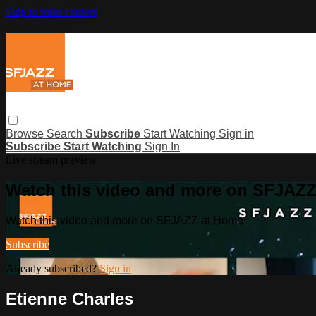
Skip to main content
Browse
Search
Subscribe
Start Watching
Sign in
Subscribe
Start Watching
Sign In
Live stream preview
Watch this video and more on SFJAZ
Watch this video and more on SFJAZZ at Home
Subscribe
Already subscribed?
Sign in
Etienne Charles