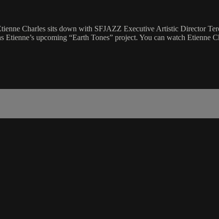
enne Charles sits down with SFJAZZ Executive Artistic Director Tere
 as Etienne’s upcoming “Earth Tones” project. You can watch Etienne C