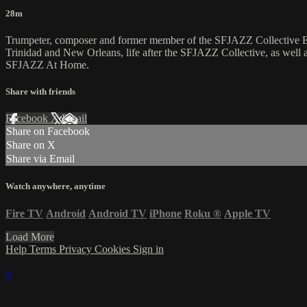
28m
Trumpeter, composer and former member of the SFJAZZ Collective Eti
Trinidad and New Orleans, life after the SFJAZZ Collective, as well
SFJAZZ At Home.
Share with friends
Facebook
X
Email
Share on Facebook
Share on X
Share via Email
Watch anywhere, anytime
Fire TV
Android
Android TV
iPhone
Roku
®
Apple TV
Load More
Help
Terms
Privacy
Cookies
Sign in
×