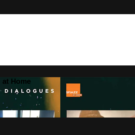
Z at Home