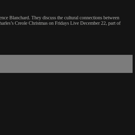
nce Blanchard. They discuss the cultural connections between
harles’s Creole Christmas on Fridays Live December 22, part of