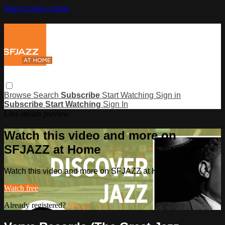
Skip to main content
Browse
Search
Subscribe
Start Watching
Sign in
Subscribe
Start Watching
Sign In
Live stream preview
Watch this video and more on
SFJAZZ at Home
Watch this video and more on SFJAZZ at Home
Watch free
Already registered?
Sign in