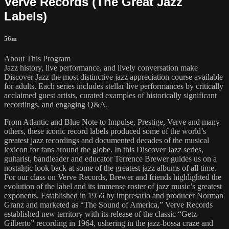
Verve Records (The Great Jazz
Labels)
56m
About This Program
Jazz history, live performance, and lively conversation make
Discover Jazz the most distinctive jazz appreciation course available
for adults. Each series includes stellar live performances by critically
acclaimed guest artists, curated examples of historically significant
recordings, and engaging Q&A.
From Atlantic and Blue Note to Impulse, Prestige, Verve and many
others, these iconic record labels produced some of the world’s
greatest jazz recordings and documented decades of the musical
lexicon for fans around the globe. In this Discover Jazz series,
guitarist, bandleader and educator Terrence Brewer guides us on a
nostalgic look back at some of the greatest jazz albums of all time.
For our class on Verve Records, Brewer and friends highlighted the
evolution of the label and its immense roster of jazz music’s greatest
exponents. Established in 1956 by impresario and producer Norman
Granz and marketed as “The Sound of America,” Verve Records
established new territory with its release of the classic “Getz-
Gilberto” recording in 1964, ushering in the jazz-bossa craze and