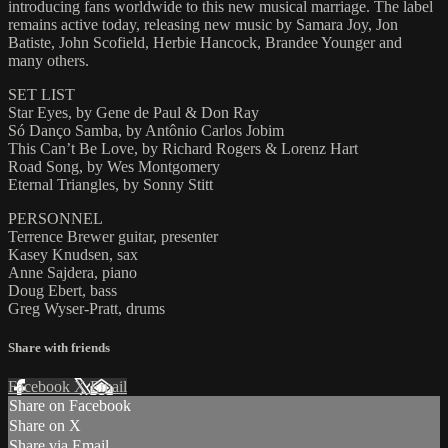
introducing fans worldwide to this new musical marriage. The label
remains active today, releasing new music by Samara Joy, Jon
Batiste, John Scofield, Herbie Hancock, Brandee Younger and
many others.
SET LIST
Star Eyes, by Gene de Paul & Don Ray
Só Danço Samba, by Antônio Carlos Jobim
This Can’t Be Love, by Richard Rogers & Lorenz Hart
Road Song, by Wes Montgomery
Eternal Triangles, by Sonny Stitt
PERSONNEL
Terrence Brewer guitar, presenter
Kasey Knudsen, sax
Anne Sajdera, piano
Doug Ebert, bass
Greg Wyser-Pratt, drums
Share with friends
Facebook
X
Email
Share on Facebook
Share on X
Share via Email