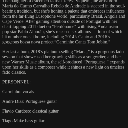
The daughter of esteemed fadista Teresa Siqueira, the artist born
Maria do Carmo Carvalho Rebelo de Andrade is steeped in the soul-
bearing tradition, but she’s honing a palette that embraces influences
from the far-flung Lusophone world, particularly Brazil, Angola and
Cape Verde. After gaining attention outside of Portugal with her
chart-topping 2011 duet on "Perdóname" with rising Andalusian
pop star Pablo Alborán, she’s released six albums — four of which
hit number one at home, including 2014’s Canto and 2016’s
gorgeous bossa nova project “Carminho Canta Tom Jobim.”
Her last album, 2018’s platinum-selling “Maria,” is a gorgeous fado
session that showcased her growing skills as a songwriter, and her
new Warner Music album, the self-produced “Portuguesa,” expands
upon her skills as a composer while it shines a new light on timeless
fado classics.
PERSONNEL:
Carminho: vocals
Andre Dias: Portuguese guitar
Flavio Cardoso: classical guitar
Tiago Maia: bass guitar