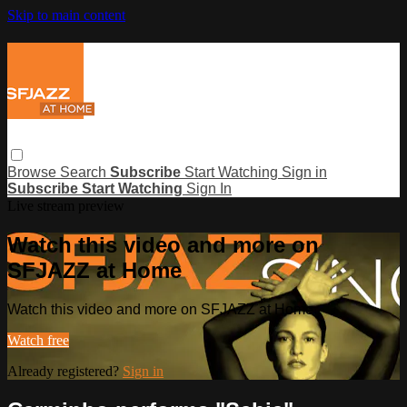
Skip to main content
Browse
Search
Subscribe
Start Watching
Sign in
Subscribe
Start Watching
Sign In
Live stream preview
Watch this video and more on
SFJAZZ at Home
Watch this video and more on SFJAZZ at Home
Watch free
Already registered?
Sign in