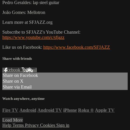
Pedro Geraldes: lap steel guitar
João Gomes: Mellotron
Learn more at SFJAZZ.org
Subscribe to SFJAZZ's YouTube Channel:
https://www.youtube.com/c/sfjazz
Like us on Facebook:
https://www.facebook.com/SFJAZZ
Share with friends
Facebook
X
Email
Share on Facebook
Share on X
Share via Email
Watch anywhere, anytime
Fire TV
Android
Android TV
iPhone
Roku
®
Apple TV
Load More
Help
Terms
Privacy
Cookies
Sign in