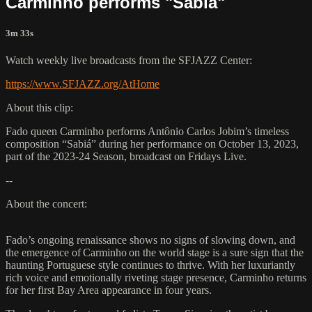
Carminho performs "Sabia"
3m 33s
Watch weekly live broadcasts from the SFJAZZ Center:
https://www.SFJAZZ.org/AtHome
About this clip:
Fado queen Carminho performs Antônio Carlos Jobim’s timeless
composition “Sabiá” during her performance on October 13, 2023,
part of the 2023-24 Season, broadcast on Fridays Live.
--
About the concert:
Fado’s ongoing renaissance shows no signs of slowing down, and
the emergence of Carminho on the world stage is a sure sign that the
haunting Portuguese style continues to thrive. With her luxuriantly
rich voice and emotionally riveting stage presence, Carminho returns
for her first Bay Area appearance in four years.