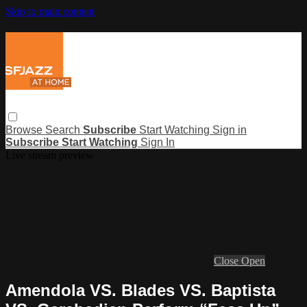
Skip to main content
Browse
Search
Subscribe
Start Watching
Sign in
Subscribe
Start Watching
Sign In
Live stream preview
Close
Open
Amendola VS. Blades VS. Baptista