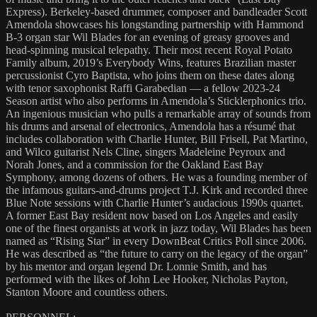
Express). Berkeley-based drummer, composer and bandleader Scott
Amendola showcases his longstanding partnership with Hammond
B-3 organ star Wil Blades for an evening of greasy grooves and
head-spinning musical telepathy. Their most recent Royal Potato
Family album, 2019’s Everybody Wins, features Brazilian master
percussionist Cyro Baptista, who joins them on these dates along
with tenor saxophonist Raffi Garabedian — a fellow 2023-24
Season artist who also performs in Amendola’s Sticklerphonics trio.
An ingenious musician who pulls a remarkable array of sounds from
his drums and arsenal of electronics, Amendola has a résumé that
includes collaboration with Charlie Hunter, Bill Frisell, Pat Martino,
and Wilco guitarist Nels Cline, singers Madeleine Peyroux and
Norah Jones, and a commission for the Oakland East Bay
Symphony, among dozens of others. He was a founding member of
the infamous guitars-and-drums project T.J. Kirk and recorded three
Blue Note sessions with Charlie Hunter’s audacious 1990s quartet.
A former East Bay resident now based on Los Angeles and easily
one of the finest organists at work in jazz today, Wil Blades has been
named as “Rising Star” in every DownBeat Critics Poll since 2006.
He was described as “the future to carry on the legacy of the organ”
by his mentor and organ legend Dr. Lonnie Smith, and has
performed with the likes of John Lee Hooker, Nicholas Payton,
Stanton Moore and countless others.