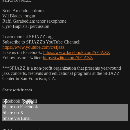
PERSONNEL:
Scott Amendola: drums
Wil Blades: organ
Raffi Garabedian: tenor saxophone
Cyro Baptista: percussion
Learn more at SFJAZZ.org
Subscribe to SFJAZZ's YouTube Channel:
https://www.youtube.com/c/sfjazz
Like us on Facebook:
https://www.facebook.com/SFJAZZ
Follow us on Twitter:
https://twitter.com/SFJAZZ
***SFJAZZ is a non-profit organization that presents year-round
jazz concerts, festivals and educational programs at the SFJAZZ
Center in San Francisco, CA.
Share with friends
Facebook
X
Email
Share on Facebook
Share on X
Share via Email