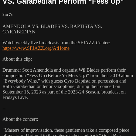
VS. Garabedian Perform “Fess Up”
8m 7s
AMENDOLA VS. BLADES VS. BAPTISTA VS.
GARABEDIAN
Watch weekly live broadcasts from the SFJAZZ Center:
https://www.SFJAZZ.org/AtHome
About this clip:
Drummer Scott Amendola and organist Wil Blades perform their
composition “Fess Up (Before Ya Mess Up)” from their 2019 album
“Everybody Wins,” with guests Cyro Baptista on percussion and
Raffi Garabedian on tenor saxophone, during their concert on
September 15, 2023 as part of the 2023-24 Season, broadcast on
Fridays Live.
--
About the concert:
“Masters of improvisation, these gentlemen take a composed piece
of music and bring it to the outer reaches and back” (East Bay