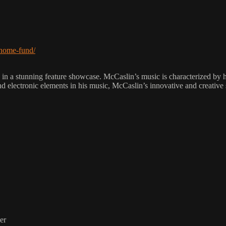
-home-fund/
unning feature showcase. McCaslin’s music is characterized by his u
 and electronic elements in his music, McCaslin’s innovative and creative
er