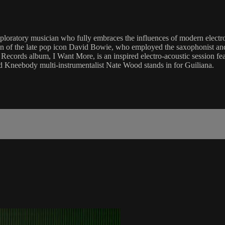
ratory musician who fully embraces the influences of modern electro
n of the late pop icon David Bowie, who employed the saxophonist and h
 Records album, I Want More, is an inspired electro-acoustic session fe
ed Kneebody multi-instrumentalist Nate Wood stands in for Guiliana.