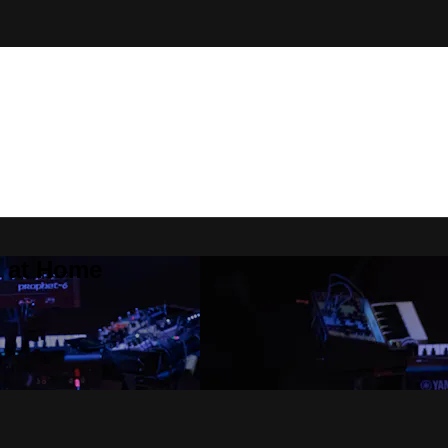
Z at Home