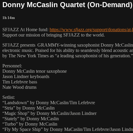
Donny McCaslin Quartet (On-Demand)
1h 14m
SFJAZZ At Home fund:
https://www.sfjazz.org/support/donations/at
Support our mission of bringing SFJAZZ to the world.
SFJAZZ presents GRAMMY-winning saxophonist Donny McCaslin in a st
electronic music. Praised for his ability to seamlessly blend acoustic
by The New York Times as “a leading saxophonist of his generation.”
Personnel:
Donny McCaslin tenor saxophone
Jason Lindner keyboards
Tim Lefebvre bass
Nate Wood drums
Setlist:
“Landsdown” by Donny McCaslin/Tim Lefebvre
“Stria” by Donny McCaslin
“Magic Shop” by Donny McCaslin/Jason Lindner
“Stately” by Donny McCaslin
“Turbo” by Donny McCaslin
“Fly My Space Ship” by Donny MaCaslin/Tim Lefebvre/Jason Lindn