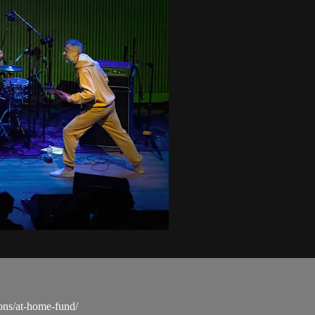
ons/at-home-fund/