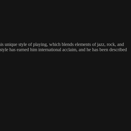
nique style of playing, which blends elements of jazz, rock, and
 style has earned him international acclaim, and he has been described