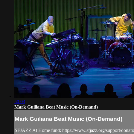
50:03
Mark Guiliana Beat Music (On-Demand)
Mark Guiliana Beat Music (On-Demand)
SFJAZZ At Home fund: https://www.sfjazz.org/support/donati