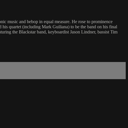
nic music and bebop in equal measure. He rose to prominence
is quartet (including Mark Guiliana) to be the band on his final
aturing the Blackstar band, keyboardist Jason Lindner, bassist Tim