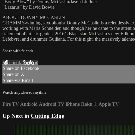
“Body Blow” by Donny McCaslin/Jason Lindner
“Lazarus” by David Bowie
ABOUT DONNY MCCASLIN
GRAMMY-winning saxophonist Donny McCaslin is a relentlessly explo
working with Maria Schneider, and though her he came to the attentio
statement of artistic genius, 2016’s Blackstar. McCaslin’s new Edition
Lefebvre, and drummer Guiliana. For this night, the massively talent
Share with friends
Facebook
X
Email
Share on Facebook
Share on X
Share via Email
Watch anywhere, anytime
Fire TV
Android
Android TV
iPhone
Roku
®
Apple TV
Up Next in
Cutting Edge