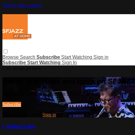
Skip to main content
Browse
Search
Subscribe
Start Watching
Sign in
Subscribe
Start Watching
Sign In
Live stream preview
Watch this video and more on SFJAZ
Watch this video and more on SFJAZZ at Home
Subscribe
Already subscribed?
Sign in
Cutting Edge