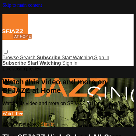
Skip to main content
Browse
Search
Subscribe
Start Watching
Sign in
Subscribe
Start Watching
Sign In
Live stream preview
Watch this video and more on
SFJAZZ at Home
Watch this video and more on SFJAZZ at Home
Watch free
Already registered?
Sign in