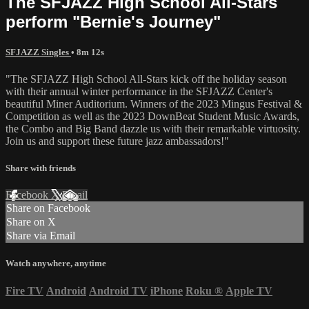
The SFJAZZ High School All-Stars
perform "Bernie's Journey"
SFJAZZ Singles
• 8m 12s
"The SFJAZZ High School All-Stars kick off the holiday season
with their annual winter performance in the SFJAZZ Center's
beautiful Miner Auditorium. Winners of the 2023 Mingus Festival &
Competition as well as the 2023 DownBeat Student Music Awards,
the Combo and Big Band dazzle us with their remarkable virtuosity.
Join us and support these future jazz ambassadors!"
Share with friends
Facebook
X
Email
Share on Facebook
Share on X
Share via Email
Watch anywhere, anytime
Fire TV
Android
Android TV
iPhone
Roku
®
Apple TV