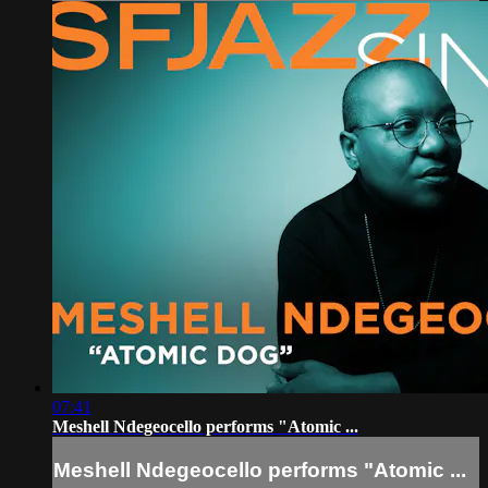
07:41
Meshell Ndegeocello performs "Atomic ...
Meshell Ndegeocello performs "Atomic ...