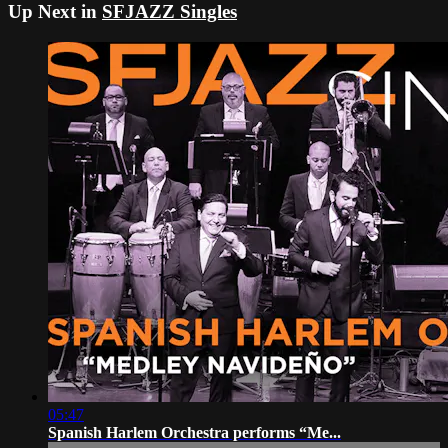
Up Next in
SFJAZZ Singles
05:47
Spanish Harlem Orchestra performs “Me...