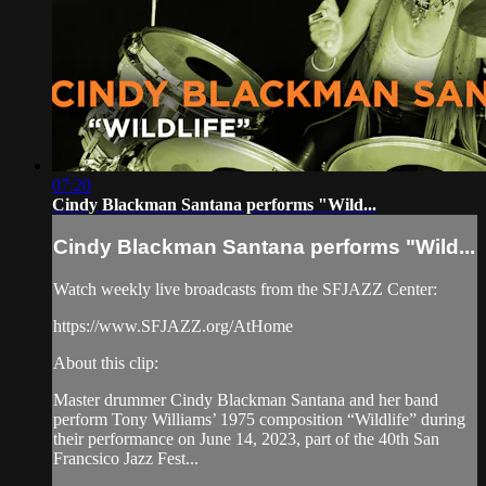
07:20
Cindy Blackman Santana performs "Wild...
Cindy Blackman Santana performs "Wild...
Watch weekly live broadcasts from the SFJAZZ Center:
https://www.SFJAZZ.org/AtHome
About this clip:
Master drummer Cindy Blackman Santana and her band
perform Tony Williams’ 1975 composition “Wildlife” during
their performance on June 14, 2023, part of the 40th San
Francsico Jazz Fest...