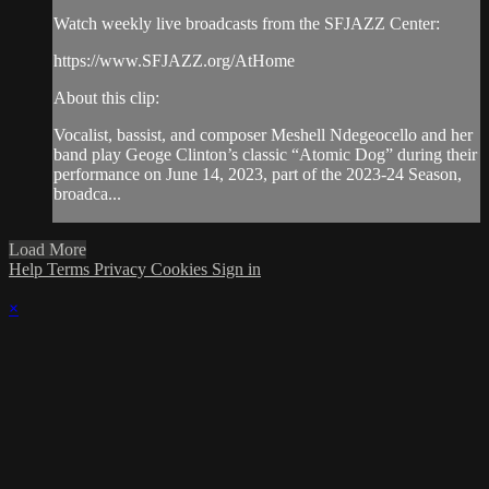
Watch weekly live broadcasts from the SFJAZZ Center:
https://www.SFJAZZ.org/AtHome
About this clip:
Vocalist, bassist, and composer Meshell Ndegeocello and her
band play Geoge Clinton’s classic “Atomic Dog” during their
performance on June 14, 2023, part of the 2023-24 Season,
broadca...
Load More
Help
Terms
Privacy
Cookies
Sign in
×