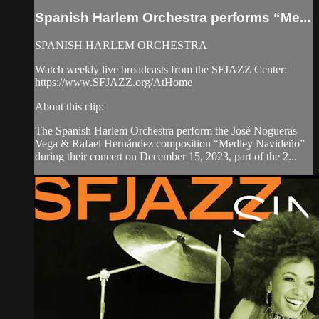
Spanish Harlem Orchestra performs “Me...
SPANISH HARLEM ORCHESTRA
Watch weekly live broadcasts from the SFJAZZ Center:
https://www.SFJAZZ.org/AtHome
About this clip:
The Spanish Harlem Orchestra perform the José Nogueras
Vega & Rafael Hernández composition “Medley Navideño”
during their concert on December 15, 2023, part of the 2...