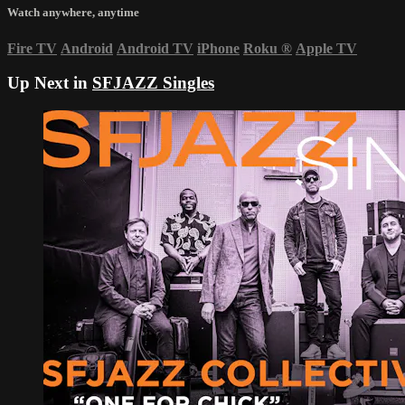
Watch anywhere, anytime
Fire TV
Android
Android TV
iPhone
Roku
®
Apple TV
Up Next in
SFJAZZ Singles