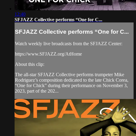
12:40
SFJAZZ Collective performs “One for C...
SFJAZZ Collective performs “One for C...
Watch weekly live broadcasts from the SFJAZZ Center:
https://www.SFJAZZ.org/AtHome
About this clip:
The all-star SFJAZZ Collective performs trumpeter Mike
Rodriguez’s composition dedicated to the late Chick Corea,
“One for Chick” during their performance on November 3,
2023, part of the 202...