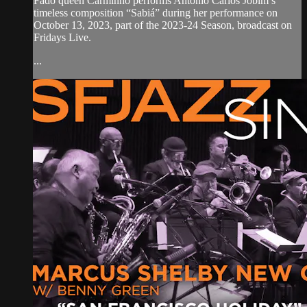
Fado queen Carminho performs Antônio Carlos Jobim’s
timeless composition “Sabiá” during her performance on
October 13, 2023, part of the 2023-24 Season, broadcast on
Fridays Live.
...