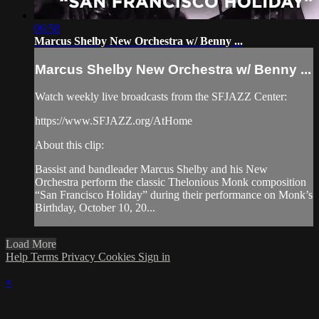
06:58
Marcus Shelby New Orchestra w/ Benny ...
Marcus Shelby New Orchestra w/ Benny ...
Watch weekly live broadcasts from the SFJAZZ Center:
https://www.SFJAZZ.org/AtHome
About this clip:
Bassist and bandleader Marcus Shelby and his New
Orchestra perform the classic Thelonious Monk composition
“San Francisco Holiday” during their performance on Monk’s
Birthday, October 10, 20...
Load More
Help
Terms
Privacy
Cookies
Sign in
×