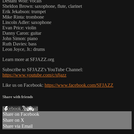
Destani Wolf: vocals
Sheldon Brown: saxophone, flute, clarinet
Erik Jekabson: trumpet
Mike Rinta: trombone
Lincoln Adler: saxophone
Evan Price: violin
Danny Caron: guitar
John Simon: piano
Ruth Davies: bass
Leon Joyce, Jr.: drums
Learn more at SFJAZZ.org
Subscribe to SFJAZZ's YouTube Channel:
https://www.youtube.com/c/sfjazz
Like us on Facebook:
https://www.facebook.com/SFJAZZ
Share with friends
Facebook
X
Email
Share on Facebook
Share on X
Share via Email