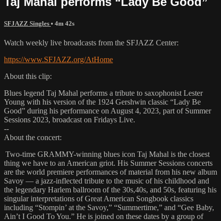
Taj Mahal performs “Lady Be Good”
SFJAZZ Singles
• 4m 42s
Watch weekly live broadcasts from the SFJAZZ Center:
https://www.SFJAZZ.org/AtHome
About this clip:
Blues legend Taj Mahal performs a tribute to saxophonist Lester
Young with his version of the 1924 Gershwin classic “Lady Be
Good” during his performance on August 4, 2023, part of Summer
Sessions 2023, broadcast on Fridays Live.
--
About the concert:
Two-time GRAMMY-winning blues icon Taj Mahal is the closest
thing we have to an American griot. His Summer Sessions concerts
are the world premiere performances of material from his new album
Savoy — a jazz-inflected tribute to the music of his childhood and
the legendary Harlem ballroom of the 30s,40s, and 50s, featuring his
singular interpretations of Great American Songbook classics
including “Stompin’ at the Savoy,” “Summertime,” and “Gee Baby,
Ain’t I Good To You.” He is joined on these dates by a group of