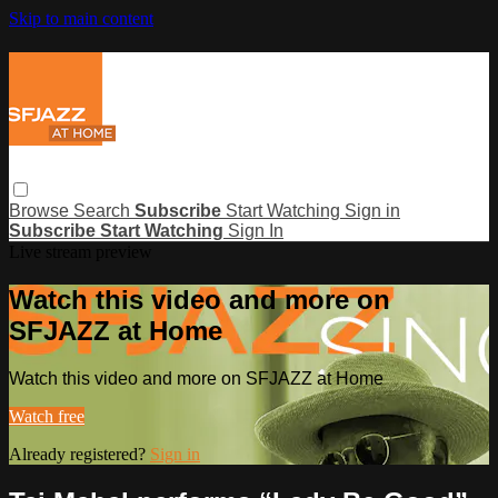
Skip to main content
Browse
Search
Subscribe
Start Watching
Sign in
Subscribe
Start Watching
Sign In
Live stream preview
Watch this video and more on
SFJAZZ at Home
Watch this video and more on SFJAZZ at Home
Watch free
Already registered?
Sign in