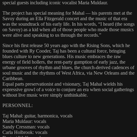
special guests including iconic vocalist Maria Muldaur.
The project has special meaning for Mahal — his parents met at the
Savoy during an Ella Fitzgerald concert and the music of that era
was the soundtrack of his early life. In his words, “I heard (the songs
on Savoy) as a kid when all of those people who made those musics
were alive and speaking to us through the records.”
Since his first release 50 years ago with the Rising Sons, which he
founded with Ry Cooder, Taj has been a cultural force, bringing
blues culture to new generations. His music embraces the raw
energy of field hollers, the rent-party gumption of early jazz, the
urbane grooves of rhythm and blues, the church-derived cadences of
soul music and the rhythms of West Africa, via New Orleans and the
Caribbean.
Equal parts preservationist and visionary, Taj Mahal wields his
expressive growl of a voice to conjure an era when social gatherings
without live music were simply unthinkable.
PERSONNEL:
Taj Mahal: guitar, harmonica, vocals
Maria Muldaur: vocals
Sandy Cressman: vocals
Carla Holbrook: vocals