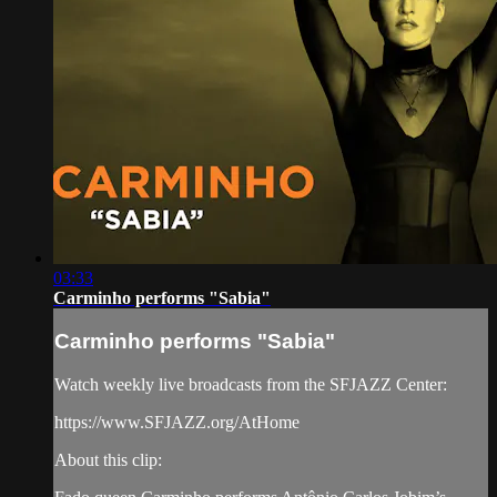
03:33
Carminho performs "Sabia"
Carminho performs "Sabia"
Watch weekly live broadcasts from the SFJAZZ Center:
https://www.SFJAZZ.org/AtHome
About this clip: