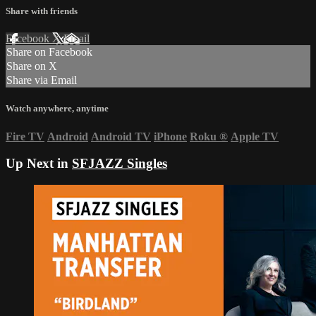
Share with friends
Facebook
X
Email
Share on Facebook
Share on X
Share via Email
Watch anywhere, anytime
Fire TV
Android
Android TV
iPhone
Roku
®
Apple TV
Up Next in
SFJAZZ Singles