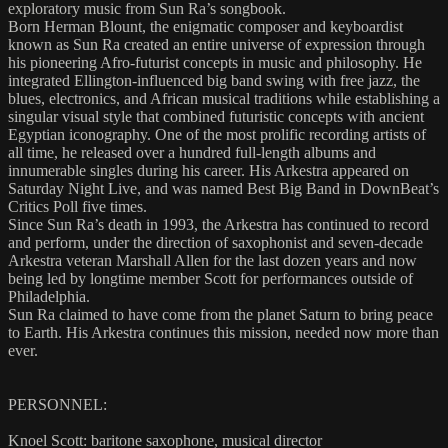
exploratory music from Sun Ra’s songbook.
Born Herman Blount, the enigmatic composer and keyboardist
known as Sun Ra created an entire universe of expression through
his pioneering Afro-futurist concepts in music and philosophy. He
integrated Ellington-influenced big band swing with free jazz, the
blues, electronics, and African musical traditions while establishing a
singular visual style that combined futuristic concepts with ancient
Egyptian iconography. One of the most prolific recording artists of
all time, he released over a hundred full-length albums and
innumerable singles during his career. His Arkestra appeared on
Saturday Night Live, and was named Best Big Band in DownBeat’s
Critics Poll five times.
Since Sun Ra’s death in 1993, the Arkestra has continued to record
and perform, under the direction of saxophonist and seven-decade
Arkestra veteran Marshall Allen for the last dozen years and now
being led by longtime member Scott for performances outside of
Philadelphia.
Sun Ra claimed to have come from the planet Saturn to bring peace
to Earth. His Arkestra continues this mission, needed now more than
ever.
PERSONNEL:
Knoel Scott: baritone saxophone, musical director