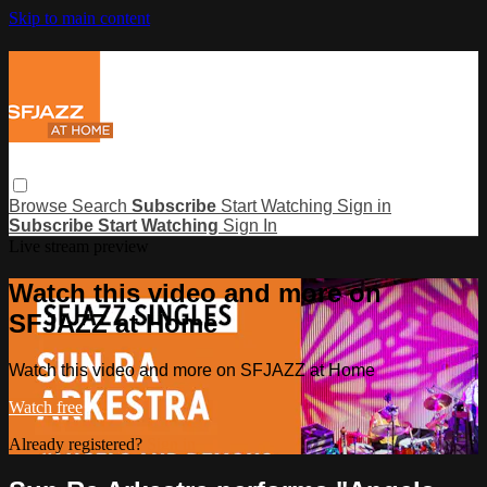
Skip to main content
Browse
Search
Subscribe
Start Watching
Sign in
Subscribe
Start Watching
Sign In
Live stream preview
Watch this video and more on
SFJAZZ at Home
Watch this video and more on SFJAZZ at Home
Watch free
Already registered?
Sign in