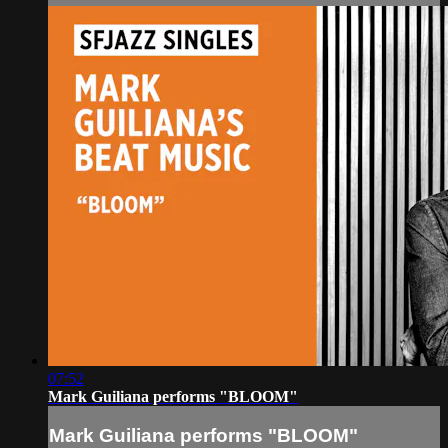
07:52
Mark Guiliana performs "BLOOM"
Mark Guiliana performs "BLOOM"