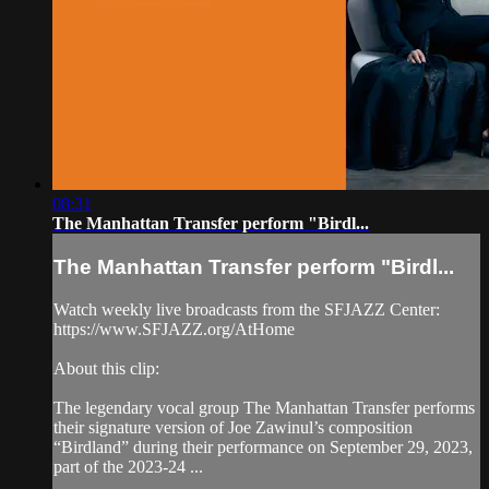
08:31
The Manhattan Transfer perform "Birdl...
The Manhattan Transfer perform "Birdl...
Watch weekly live broadcasts from the SFJAZZ Center:
https://www.SFJAZZ.org/AtHome
About this clip:
The legendary vocal group The Manhattan Transfer performs
their signature version of Joe Zawinul’s composition
“Birdland” during their performance on September 29, 2023,
part of the 2023-24 ...