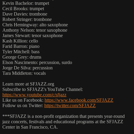
Kevin Bachelor: trumpet
Cecil Brooks: trumpet
Dave Davies: trombone
Robert Stringer: trombone
Chris Hemingway: alto saxophone
Anthony Nelson: tenor saxophone
James Stewart: tenor saxophone
Kash Killion: cello
Farid Barron: piano
Tyler Mitchell: bass
George Grey: drums
Elson Nascimento: percussion, surdo
Jorge De Silva: percussion
Tara Middleton: vocals
Learn more at SFJAZZ.org
Subscribe to SFJAZZ's YouTube Channel:
https://www.youtube.com/c/sfjazz
Like us on Facebook:
https://www.facebook.com/SFJAZZ
Follow us on Twitter:
https://twitter.com/SFJAZZ
***SFJAZZ is a non-profit organization that presents year-round
jazz concerts, festivals and educational programs at the SFJAZZ
Center in San Francisco, CA.