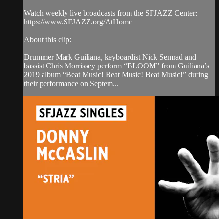
Watch weekly live broadcasts from the SFJAZZ Center:
https://www.SFJAZZ.org/AtHome
About this clip:
Drummer Mark Guiliana, keyboardist Nick Semrad and
bassist Chris Morrissey perform “BLOOM” from Guiliana’s
2019 album “Beat Music! Beat Music! Beat Music!” during
their performance on Septem...