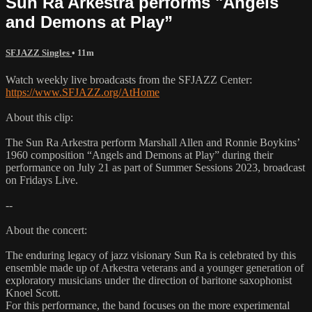
Sun Ra Arkestra performs "Angels
and Demons at Play”
SFJAZZ Singles
• 11m
Watch weekly live broadcasts from the SFJAZZ Center:
https://www.SFJAZZ.org/AtHome
About this clip:
The Sun Ra Arkestra perform Marshall Allen and Ronnie Boykins’
1960 composition “Angels and Demons at Play” during their
performance on July 21 as part of Summer Sessions 2023, broadcast
on Fridays Live.
--
About the concert:
The enduring legacy of jazz visionary Sun Ra is celebrated by this
ensemble made up of Arkestra veterans and a younger generation of
exploratory musicians under the direction of baritone saxophonist
Knoel Scott.
For this performance, the band focuses on the more experimental