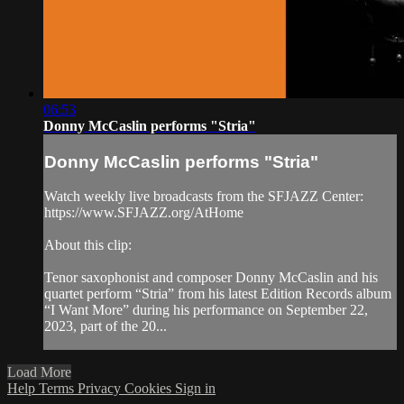
06:53
Donny McCaslin performs "Stria"
Donny McCaslin performs "Stria"
Watch weekly live broadcasts from the SFJAZZ Center:
https://www.SFJAZZ.org/AtHome
About this clip:
Tenor saxophonist and composer Donny McCaslin and his
quartet perform “Stria” from his latest Edition Records album
“I Want More” during his performance on September 22,
2023, part of the 20...
Load More
Help
Terms
Privacy
Cookies
Sign in