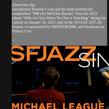
About this clip:
Saxophonist Braxton Cook and his band perform his
composition “MB (for Ma'Khia Bryant)” from his 2023
album “Who Are You When No One is Watching” during his
concert on January 18, 2025, part of the SFJAZZ 2025-26
Season, co-sponsored by SMARTBOMB, and broadcast on
Fridays Live.
...