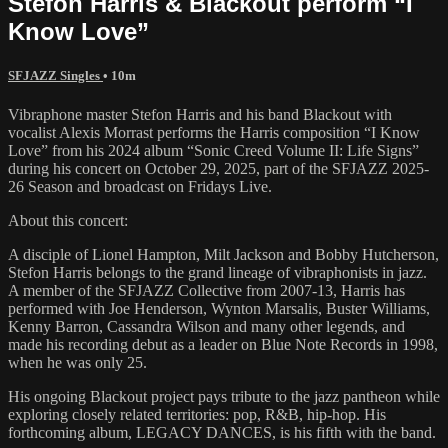
Stefon Harris & Blackout perform “I
Know Love”
SFJAZZ Singles
• 10m
Vibraphone master Stefon Harris and his band Blackout with
vocalist Alexis Morrast performs the Harris composition “I Know
Love” from his 2024 album “Sonic Creed Volume II: Life Signs”
during his concert on October 29, 2025, part of the SFJAZZ 2025-
26 Season and broadcast on Fridays Live.
About this concert:
A disciple of Lionel Hampton, Milt Jackson and Bobby Hutcherson,
Stefon Harris belongs to the grand lineage of vibraphonists in jazz.
A member of the SFJAZZ Collective from 2007-13, Harris has
performed with Joe Henderson, Wynton Marsalis, Buster Williams,
Kenny Barron, Cassandra Wilson and many other legends, and
made his recording debut as a leader on Blue Note Records in 1998,
when he was only 25.
His ongoing Blackout project pays tribute to the jazz pantheon while
exploring closely related territories: pop, R&B, hip-hop. His
forthcoming album, LEGACY DANCES, is his fifth with the band.