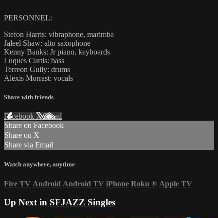
PERSONNEL:
Stefon Harris: vibraphone, marimba
Jaleel Shaw: alto saxophone
Kenny Banks: Jr piano, keyboards
Luques Curtis: bass
Terreon Gully: drums
Alexis Morrast: vocals
Share with friends
Facebook
X
Email
Share on Facebook
Share on X
Share via Email
Watch anywhere, anytime
Fire TV
Android
Android TV
iPhone
Roku
®
Apple TV
Up Next in
SFJAZZ Singles