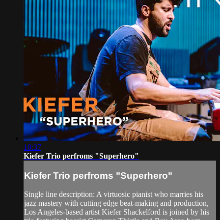
10:37
Kiefer Trio perfroms "Superhero"
Kiefer Trio perfroms "Superhero"
Single line description: A virtuosic pianist who marries his
jazz mastery with cutting edge beat-making and production,
Los Angeles-based artist Kiefer Shackelford is joined by his