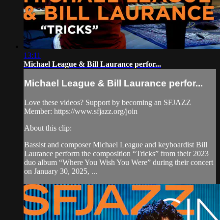
13:11
Michael League & Bill Laurance perfor...
Michael League & Bill Laurance perfor...
Love these videos? Support by becoming an SFJAZZ
Member: https://www.sfjazz.org/join
About this clip:
Bassist and composer Michael League and keyboardist Bill
Laurance perform the composition “Tricks” from their 2023
duo album “Where You Wish You Were” during their concert
on January 30, 2025, ...