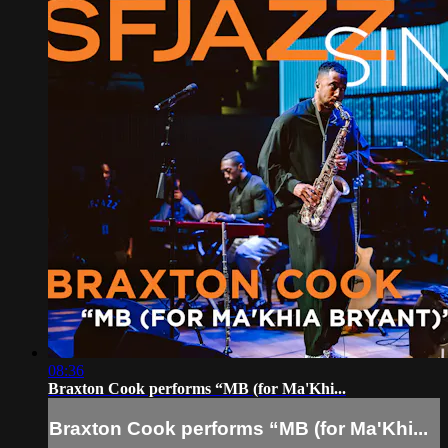
08:36
Braxton Cook performs “MB (for Ma'Khi...
Braxton Cook performs “MB (for Ma'Khi...