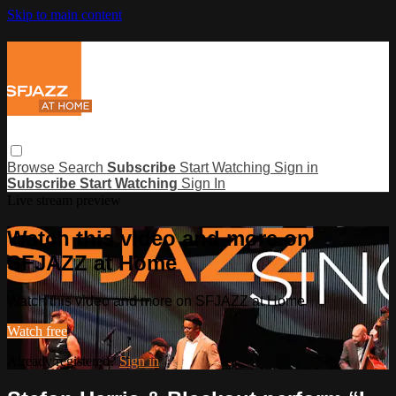
Skip to main content
Browse
Search
Subscribe
Start Watching
Sign in
Subscribe
Start Watching
Sign In
Live stream preview
Watch this video and more on
SFJAZZ at Home
Watch this video and more on SFJAZZ at Home
Watch free
Already registered?
Sign in