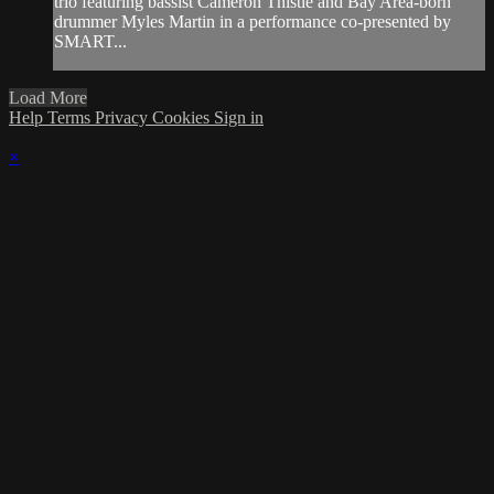
trio featuring bassist Cameron Thistle and Bay Area-born
drummer Myles Martin in a performance co-presented by
SMART...
Load More
Help
Terms
Privacy
Cookies
Sign in
×