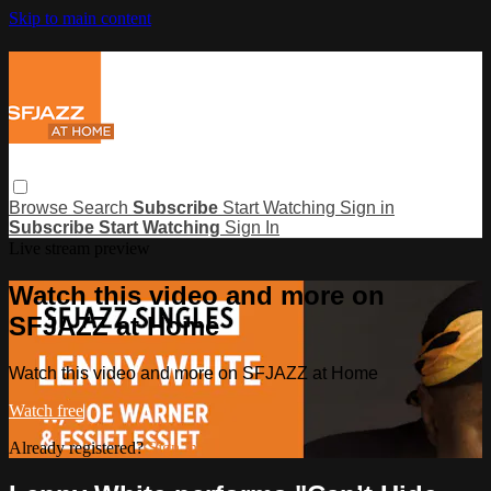
Skip to main content
Browse
Search
Subscribe
Start Watching
Sign in
Subscribe
Start Watching
Sign In
Live stream preview
Watch this video and more on
SFJAZZ at Home
Watch this video and more on SFJAZZ at Home
Watch free
Already registered?
Sign in