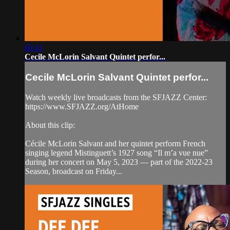
03:11
Cecile McLorin Salvant Quintet perfor...
Cecile McLorin Salvant Quintet perfor...
Watch weekly live broadcasts from the SFJAZZ Center:
https://www.SFJAZZ.org/AtHome
About this clip:
Cécile McLorin Salvant and her quintet perform French
singing legend Mistinguett’s 1927 song “Il m’a vue nue”
during her concert on May 5, 2023 — part of the 2022-23
Season, broadcast on Friday...