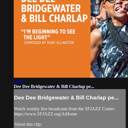
06:02
Dee Dee Bridgewater & Bill Charlap pe...
Dee Dee Bridgewater & Bill Charlap pe...
Watch weekly live broadcasts from the SFJAZZ Center:
https://www.SFJAZZ.org/AtHome
About this clip: