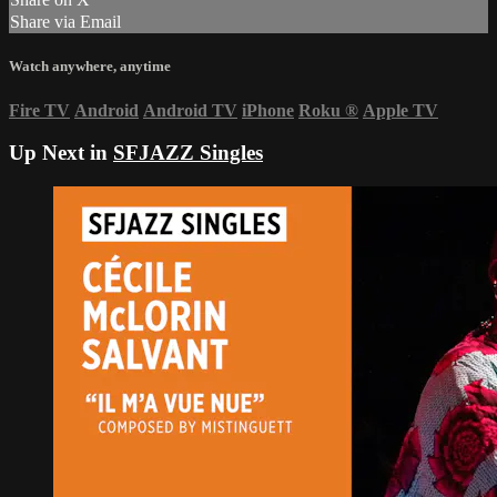
Share via Email
Watch anywhere, anytime
Fire TV
Android
Android TV
iPhone
Roku
®
Apple TV
Up Next in
SFJAZZ Singles