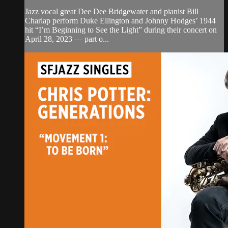
Jazz vocal great Dee Dee Bridgewater and pianist Bill
Charlap perform Duke Ellington and Johnny Hodges’ 1944
hit “I’m Beginning to See the Light” during their concert on
April 28, 2023 — part o...