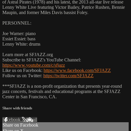
of Astral Pirates (1978) and his latest, the 2013 all-star live release
Lenny White Live featuring Victor Bailey, Patrice Rushen, Bennie
Maupin, and former Miles Davis bassist Foley.
PERSONNEL:
Joe Warner: piano
Essiet Essiet: bass
Lenny White: drums
Learn more at SFJAZZ.org
Subscribe to SFJAZZ's YouTube Channel:
https://www.youtube.com/c/sfjazz
Like us on Facebook:
https://www.facebook.com/SFJAZZ
Follow us on Twitter:
https://twitter.com/SFJAZZ
***SFJAZZ is a non-profit organization that presents year-round
jazz concerts, festivals and educational programs at the SFJAZZ
Center in San Francisco, CA.
Share with friends
Facebook
X
Email
Share on Facebook
Share on X