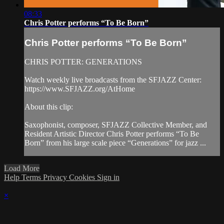
08:33
Chris Potter performs “To Be Born”
Chris Potter performs “To Be Born”
CHRIS POTTER: GENERATIONS
Watch weekly live broadcasts from the SFJAZZ Center:
https://www.SFJAZZ.org/AtHome
About this clip:
Saxophonist, composer, SFJAZZ Collective Member, and
Resident Artistic Director Chris Potter performs “To Be
Born” from his large scale piece “Generations” for jazz ...
Load More
Help
Terms
Privacy
Cookies
Sign in
×