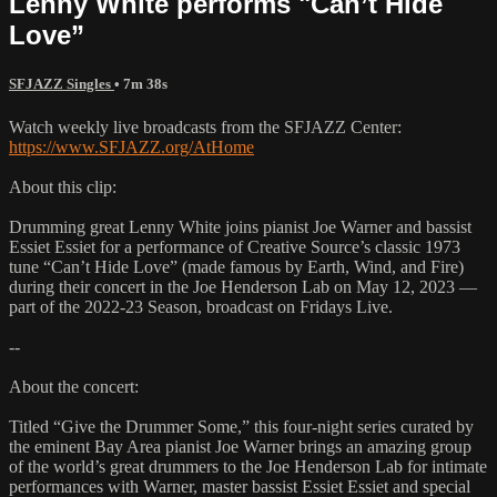
Lenny White performs "Can’t Hide
Love”
SFJAZZ Singles
• 7m 38s
Watch weekly live broadcasts from the SFJAZZ Center:
https://www.SFJAZZ.org/AtHome
About this clip:
Drumming great Lenny White joins pianist Joe Warner and bassist
Essiet Essiet for a performance of Creative Source’s classic 1973
tune “Can’t Hide Love” (made famous by Earth, Wind, and Fire)
during their concert in the Joe Henderson Lab on May 12, 2023 —
part of the 2022-23 Season, broadcast on Fridays Live.
--
About the concert:
Titled “Give the Drummer Some,” this four-night series curated by
the eminent Bay Area pianist Joe Warner brings an amazing group
of the world’s great drummers to the Joe Henderson Lab for intimate
performances with Warner, master bassist Essiet Essiet and special