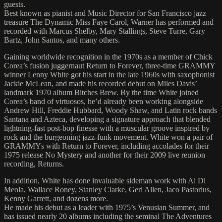
guests.
Best known as pianist and Music Director for San Francisco jazz
treasure The Dynamic Miss Faye Carol, Warner has performed and
recorded with Marcus Shelby, Mary Stallings, Steve Turre, Gary
Bartz, John Santos, and many others.
Gaining worldwide recognition in the 1970s as a member of Chick
Corea’s fusion juggernaut Return to Forever, three-time GRAMMY
winner Lenny White got his start in the late 1960s with saxophonist
Jackie McLean, and made his recorded debut on Miles Davis’
landmark 1970 album Bitches Brew. By the time White joined
Corea’s band of virtuosos, he’d already been working alongside
Andrew Hill, Freddie Hubbard, Woody Shaw, and Latin rock bands
Santana and Azteca, developing a signature approach that blended
lightning-fast post-bop finesse with a muscular groove inspired by
rock and the burgeoning jazz-funk movement. White won a pair of
GRAMMYs with Return to Forever, including accolades for their
1975 release No Mystery and another for their 2009 live reunion
recording, Returns.
In addition, White has done invaluable sideman work with Al Di
Meola, Wallace Roney, Stanley Clarke, Geri Allen, Jaco Pastorius,
Kenny Garrett, and dozens more.
He made his debut as a leader with 1975’s Venusian Summer, and
has issued nearly 20 albums including the seminal The Adventures