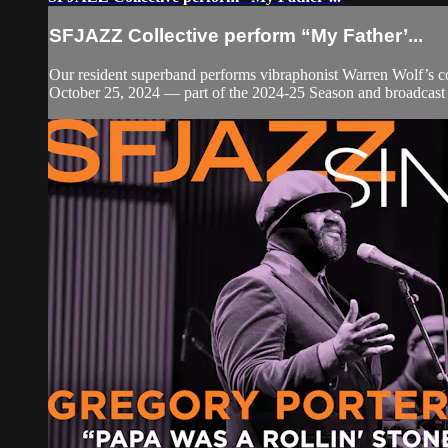
SFJAZZ Collective perform “My Father’...
Our resident superband performs vibraphonist Warren Wolf’s co
October 25, 2024 — part of the 2024-25 Season and broadcast 