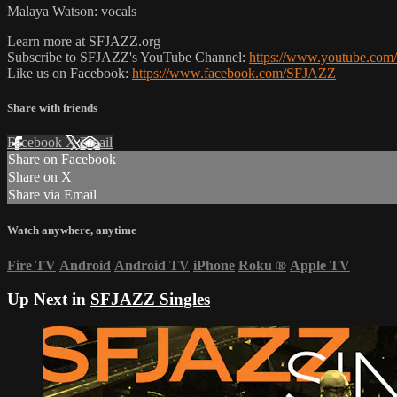
Malaya Watson: vocals
Learn more at SFJAZZ.org
Subscribe to SFJAZZ's YouTube Channel:
https://www.youtube.com/
Like us on Facebook:
https://www.facebook.com/SFJAZZ
Share with friends
Facebook
X
Email
Share on Facebook
Share on X
Share via Email
Watch anywhere, anytime
Fire TV
Android
Android TV
iPhone
Roku
®
Apple TV
Up Next in
SFJAZZ Singles