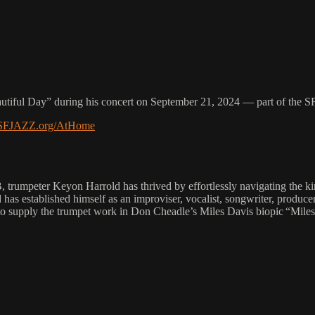
utiful Day” during his concert on September 21, 2024 — part of the 
.SFJAZZ.org/AtHome
, trumpeter Keyon Harrold has thrived by effortlessly navigating the ki
has established himself as an improviser, vocalist, songwriter, produc
 to supply the trumpet work in Don Cheadle’s Miles Davis biopic “Mile