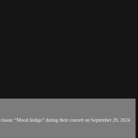
classic “Mood Indigo” during their concert on September 29, 2024