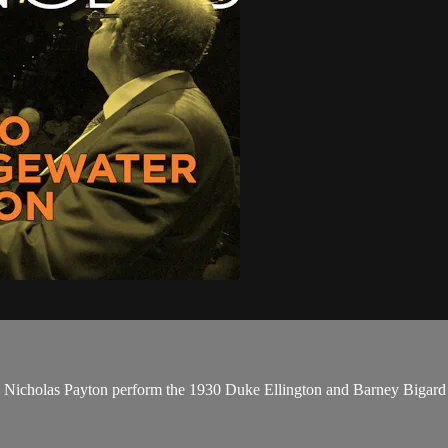
 Nicholas Payton perform the 1930 Duke Ellington and Barney Bigard 