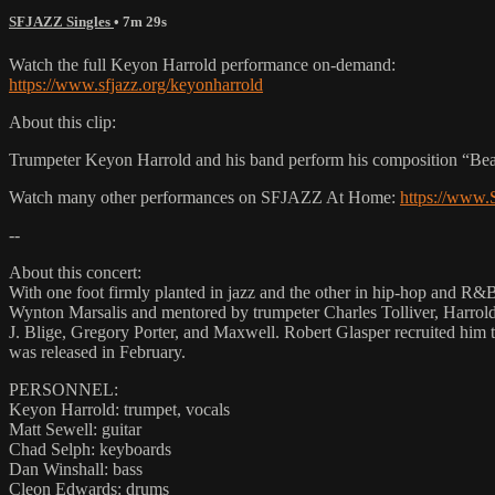
SFJAZZ Singles
• 7m 29s
Watch the full Keyon Harrold performance on-demand:
https://www.sfjazz.org/keyonharrold
About this clip:
Trumpeter Keyon Harrold and his band perform his composition “Bea
Watch many other performances on SFJAZZ At Home:
https://www
--
About this concert:
With one foot firmly planted in jazz and the other in hip-hop and R&B
Wynton Marsalis and mentored by trumpeter Charles Tolliver, Harrold 
J. Blige, Gregory Porter, and Maxwell. Robert Glasper recruited him
was released in February.
PERSONNEL:
Keyon Harrold: trumpet, vocals
Matt Sewell: guitar
Chad Selph: keyboards
Dan Winshall: bass
Cleon Edwards: drums