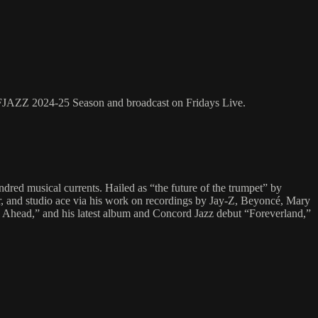
SFJAZZ 2024-25 Season and broadcast on Fridays Live.
ndred musical currents. Hailed as “the future of the trumpet” by
er, and studio ace via his work on recordings by Jay-Z, Beyoncé, Mary
s Ahead,” and his latest album and Concord Jazz debut “Foreverland,”