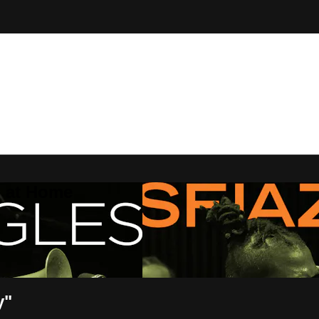
Z at Home
y"