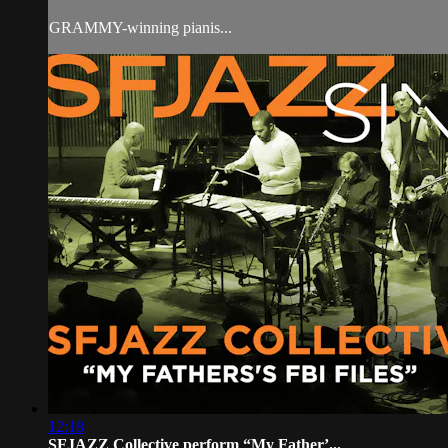
GRAMMY-winning pianis...
12:18
SFJAZZ Collective perform “My Father’...