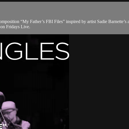
mposition “My Father’s FBI Files” inspired by artist Sadie Barnette’s 
on Fridays Live.