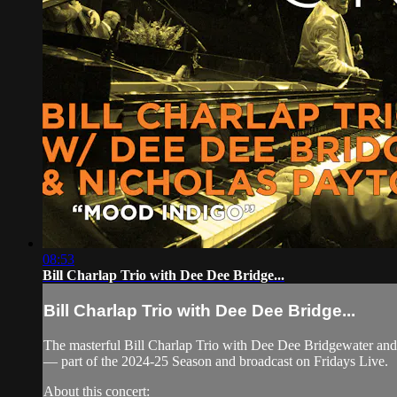
08:53
Bill Charlap Trio with Dee Dee Bridge...
Bill Charlap Trio with Dee Dee Bridge...
The masterful Bill Charlap Trio with Dee Dee Bridgewater and
— part of the 2024-25 Season and broadcast on Fridays Live.
About this concert: