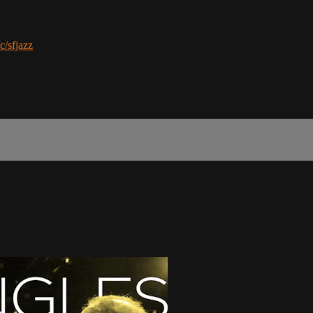
c/sfjazz