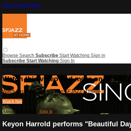
Skip to main content
Browse
Search
Subscribe
Start Watching
Sign in
Subscribe
Start Watching
Sign In
Live stream preview
Watch this video and more on SFJAZ
Watch this video and more on SFJAZZ at Home
Watch free
Already registered?
Sign in
Keyon Harrold performs "Beautiful Da