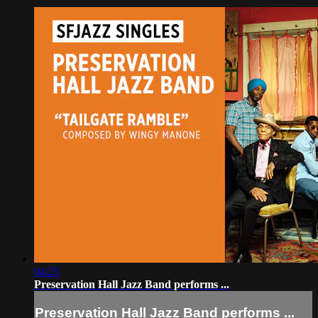
04:25
Preservation Hall Jazz Band performs ...
Preservation Hall Jazz Band performs ...