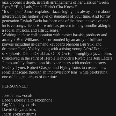
jazz crooner’s depth, in fresh arrangements of her classics “Green
Eyes,” “Bag Lady,” and “Didn’t Cha Know.”
“It’s simple,” James explains. “Jazz singing has always been about
interpreting the highest level of standards of your time. And for my
generation Erykah Badu has been one of the most innovative and
incisive songwriters. Her work has proven to be groundbreaking in
a social, musical, and artistic sense.”
Working in close collaboration with master bassist, producer and
arranger Ben Williams and surrounded by an array of brilliant
players including in-demand keyboard phenom Big Yuki and
drummer Jharis Yokley along with a rising young Afro-Ukrainian
saxophonist Diana Dzhabbar, On & On is thoroughly a jazz album.
Conceived in the spirit of Herbie Hancock’s River: The Joni Letters,
James artfully draws upon his experiences with modern masters
McCoy Tyner, Robert Glasper and Flying Lotus to create a new
sonic landscape through an improvisatory lens, while celebrating
one of the great artists of our time.
PERSONNEL:
José James: vocals
Ebban Dorsey: alto saxophone
Big Yuki: keyboards
David Ginyard: bass
Jharis Yokley: drums