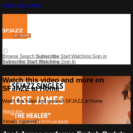
Skip to main content
Browse
Search
Subscribe
Start Watching
Sign in
Subscribe
Start Watching
Sign In
Live stream preview
Watch this video and more on
SFJAZZ at Home
Watch this video and more on SFJAZZ at Home
Watch free
Already registered?
Sign in