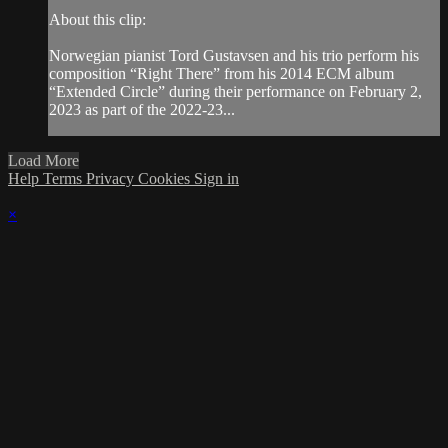
About this clip:
Norwegian pianist Tord Gustavsen and his trio perform his
composition “Right There” from his 2014 ECM album
“Extended Circle” during their performance on February 2,
2023 as part of the 2022-23...
Load More
Help
Terms
Privacy
Cookies
Sign in
×