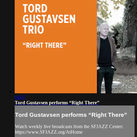
04:47
Tord Gustavsen performs “Right There”
Tord Gustavsen performs “Right There”
Watch weekly live broadcasts from the SFJAZZ Center:
https://www.SFJAZZ.org/AtHome