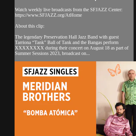
Watch weekly live broadcasts from the SFJAZZ Center:
https://www.SFJAZZ.org/AtHome
About this clip:
The legendary Preservation Hall Jazz Band with guest
Tarriona “Tank” Ball of Tank and the Bangas perform
XXXXXXXX during their concert on August 18 as part of
Summer Sessions 2023, broadcast on...