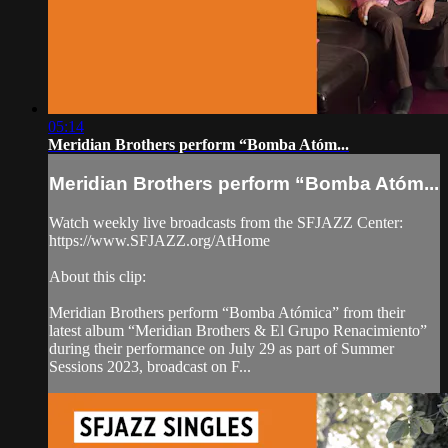
05:14
Meridian Brothers perform “Bomba Atóm...
Meridian Brothers perform “Bomba Atóm...
Watch weekly live broadcasts from the SFJAZZ Center:
https://www.SFJAZZ.org/AtHome
About this clip:
Meridian Brothers perform “Bomba Atómica” from their
latest album “Meridian Brothers & El Grupo Renacimiento”
during their performance on July 29 as part of Summer
Sessions 2023, broadcast on F...