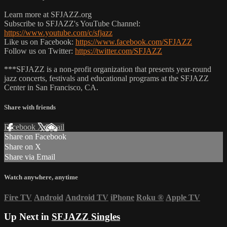
Learn more at SFJAZZ.org
Subscribe to SFJAZZ's YouTube Channel:
https://www.youtube.com/c/sfjazz
Like us on Facebook:
https://www.facebook.com/SFJAZZ
Follow us on Twitter:
https://twitter.com/SFJAZZ
***SFJAZZ is a non-profit organization that presents year-round
jazz concerts, festivals and educational programs at the SFJAZZ
Center in San Francisco, CA.
Share with friends
Facebook
X
Email
Share on Facebook
Share on X
Share via Email
Watch anywhere, anytime
Fire TV
Android
Android TV
iPhone
Roku
®
Apple TV
Up Next in
SFJAZZ Singles