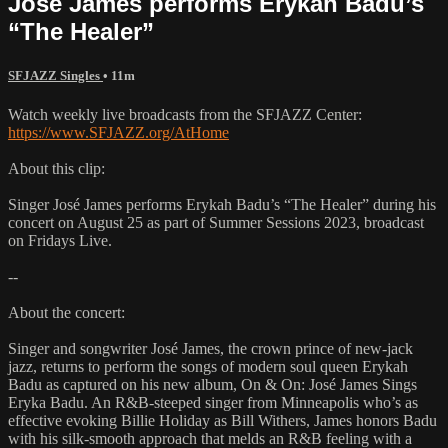
José James performs Erykah Badu’s
“The Healer”
SFJAZZ Singles
• 11m
Watch weekly live broadcasts from the SFJAZZ Center:
https://www.SFJAZZ.org/AtHome
About this clip:
Singer José James performs Erykah Badu’s “The Healer” during his
concert on August 25 as part of Summer Sessions 2023, broadcast
on Fridays Live.
--
About the concert:
Singer and songwriter José James, the crown prince of new-jack
jazz, returns to perform the songs of modern soul queen Erykah
Badu as captured on his new album, On & On: José James Sings
Eryka Badu. An R&B-steeped singer from Minneapolis who’s as
effective evoking Billie Holiday as Bill Withers, James honors Badu
with his silk-smooth approach that melds an R&B feeling with a