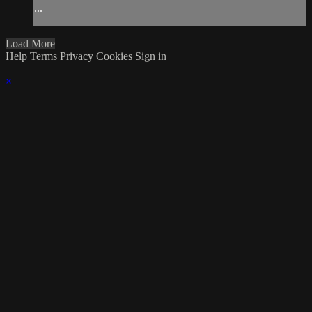
...
Load More
Help
Terms
Privacy
Cookies
Sign in
×