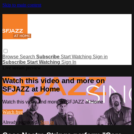
Skip to main content
Browse
Search
Subscribe
Start Watching
Sign in
Subscribe
Start Watching
Sign In
Live stream preview
Watch this video and more on
SFJAZZ at Home
Watch this video and more on SFJAZZ at Home
Watch free
Already registered?
Sign in