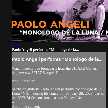
11:39
Paolo Angeli performs “Monologo de la...
Paolo Angeli performs “Monologo de la...
Watch weekly live broadcasts from the SFJAZZ Center:
https://www.SFJAZZ.org/AtHome
About this clip:
Sardinian guitarist Paolo Angeli performs “Monologo de la
Luna / NÍjar” during his concert on January 26, 2023, part of
the 2023-24 Season, broadcast on Fridays Live.
--
About the concert: