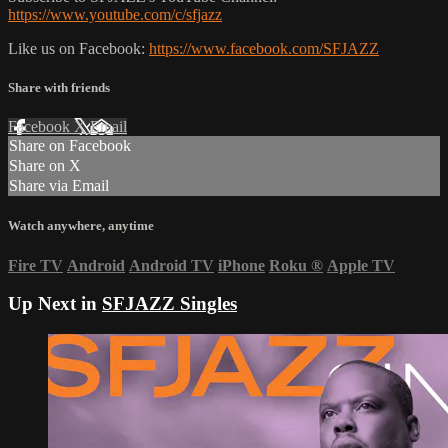
https://www.youtube.com/c/sfjazz
Like us on Facebook:
https://www.facebook.com/SFJAZZ
Share with friends
Facebook
X
Email
Share on Facebook
Share on X
Share via Email
Watch anywhere, anytime
Fire TV
Android
Android TV
iPhone
Roku
®
Apple TV
Up Next in
SFJAZZ Singles