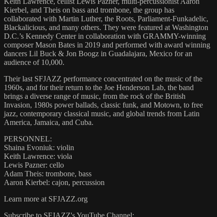
Keith Lawrence, cellist Lewis Pazner, multi-percussionist Aaron
Kierbel, and Theis on bass and trombone, the group has
collaborated with Martin Luther, the Roots, Parliament-Funkadelic,
Blackalicious, and many others. They were featured at Washington
D.C.’s Kennedy Center in collaboration with GRAMMY-winning
composer Mason Bates in 2019 and performed with award winning
dancers Lil Buck & Jon Boogz in Guadalajara, Mexico for an
audience of 10,000.
Their last SFJAZZ performance concentrated on the music of the
1960s, and for their return to the Joe Henderson Lab, the band
brings a diverse range of music, from the rock of the British
Invasion, 1980s power ballads, classic funk, and Motown, to free
jazz, contemporary classical music, and global trends from Latin
America, Jamaica, and Cuba.
PERSONNEL:
Shaina Evoniuk: violin
Keith Lawrence: viola
Lewis Pazner: cello
Adam Theis: trombone, bass
Aaron Kierbel: cajon, percussion
Learn more at SFJAZZ.org
Subscribe to SFJAZZ's YouTube Channel: