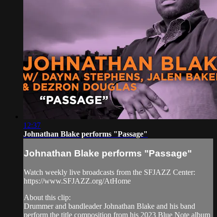
12:37
Johnathan Blake performs "Passage"
Johnathan Blake performs "Passage"
Watch weekly live broadcasts from the SFJAZZ Center:
https://www.SFJAZZ.org/AtHome
About this clip:
Drummer and bandleader Johnathan Blake and his band
perform the title composition from his 2023 Blue Note album