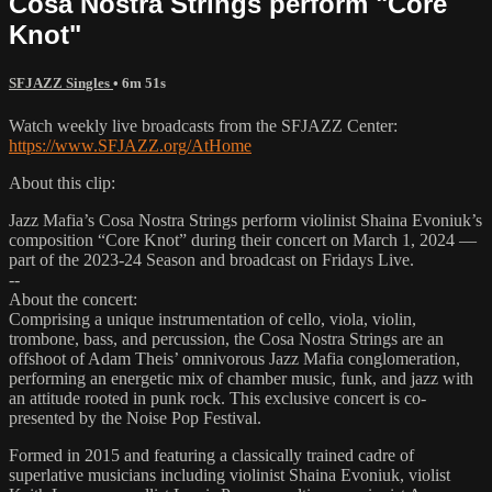
Cosa Nostra Strings perform "Core
Knot"
SFJAZZ Singles
• 6m 51s
Watch weekly live broadcasts from the SFJAZZ Center:
https://www.SFJAZZ.org/AtHome
About this clip:
Jazz Mafia’s Cosa Nostra Strings perform violinist Shaina Evoniuk’s
composition “Core Knot” during their concert on March 1, 2024 —
part of the 2023-24 Season and broadcast on Fridays Live.
--
About the concert:
Comprising a unique instrumentation of cello, viola, violin,
trombone, bass, and percussion, the Cosa Nostra Strings are an
offshoot of Adam Theis’ omnivorous Jazz Mafia conglomeration,
performing an energetic mix of chamber music, funk, and jazz with
an attitude rooted in punk rock. This exclusive concert is co-
presented by the Noise Pop Festival.
Formed in 2015 and featuring a classically trained cadre of
superlative musicians including violinist Shaina Evoniuk, violist