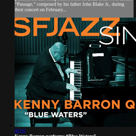
“Passage,” composed by his father John Blake Jr., during
their concert on February...
09:50