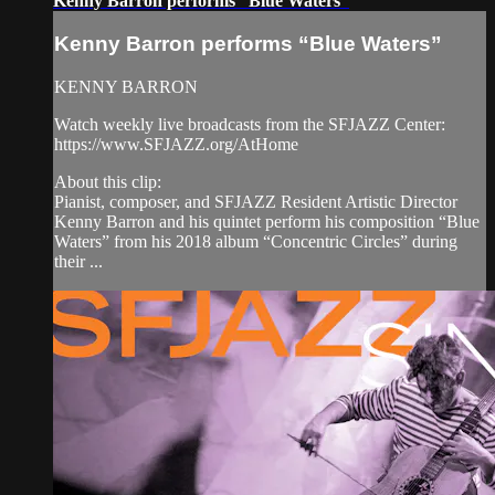
Kenny Barron performs “Blue Waters”
Kenny Barron performs “Blue Waters”
KENNY BARRON
Watch weekly live broadcasts from the SFJAZZ Center:
https://www.SFJAZZ.org/AtHome
About this clip:
Pianist, composer, and SFJAZZ Resident Artistic Director
Kenny Barron and his quintet perform his composition “Blue
Waters” from his 2018 album “Concentric Circles” during
their ...