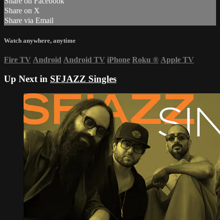
Share on Facebook
Share on X
Share via Email
Watch anywhere, anytime
Fire TV
Android
Android TV
iPhone
Roku
®
Apple TV
Up Next in
SFJAZZ Singles