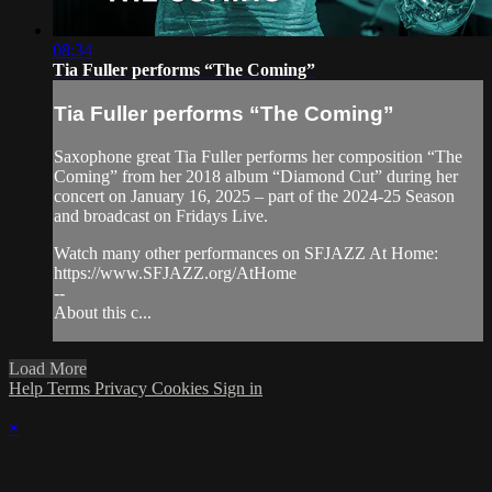
08:34
Tia Fuller performs “The Coming”
Tia Fuller performs “The Coming”
Saxophone great Tia Fuller performs her composition “The
Coming” from her 2018 album “Diamond Cut” during her
concert on January 16, 2025 – part of the 2024-25 Season
and broadcast on Fridays Live.
Watch many other performances on SFJAZZ At Home:
https://www.SFJAZZ.org/AtHome
--
About this c...
Load More
Help
Terms
Privacy
Cookies
Sign in
×