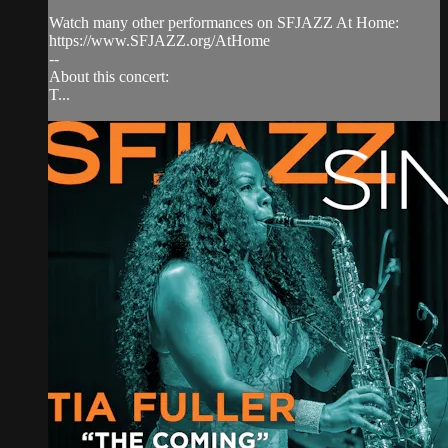
Watch many other performances on SFJAZZ At Home:
https://www.SFJAZZ.org/AtHome
--
About this concert:
T...