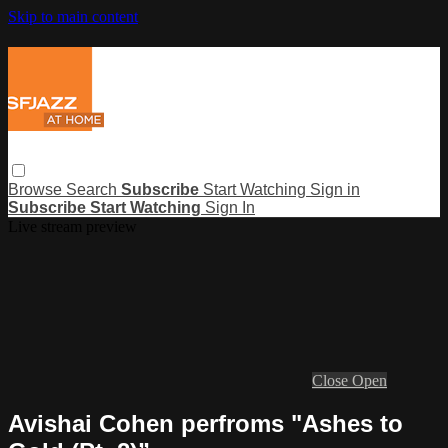
Skip to main content
Browse
Search
Subscribe
Start Watching
Sign in
Subscribe
Start Watching
Sign In
Live stream preview
Close
Open
Avishai Cohen perfroms "Ashes to