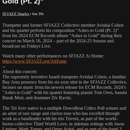
Gold (Pt. 2)”
SFJAZZ Singles
• 6m 39s
Trumpeter and former SFJAZZ Collective member Avishai Cohen
and his quartet perform his composition “Ashes to Gold (Pt. 2)”
from his 2024 ECM Records album “Ashes to Gold” during their
concert on March 16, 2024 – part of the 2024-25 Season and
broadcast on Fridays Live.
Watch many other performances on SFJAZZ At Home:
https://www.SFJAZZ.org/AtHome
--
About this concert:
The supremely inventive Israeli trumpeter Avishai Cohen, a familiar
Bay Area presence from his six-year stint in the SFJAZZ Collective,
focuses on music from his newest release for ECM Records, 2024’s
"Ashes to Gold” with his quartet featuring pianist Tom Oren, bassist
Barak Mori, and drummer Ziv Ravitz.
The Tel Aviv native is a multiple DownBeat Critics Poll winner and
an artist of rare range and clarion tone who has excelled through
work as a bandleader with his trio Triveni, as part of the world-
fusion collective Third World Love, in sideman settings with Jason
Lindner, Mark Turner, and Omer Avital, and as part of the band 3