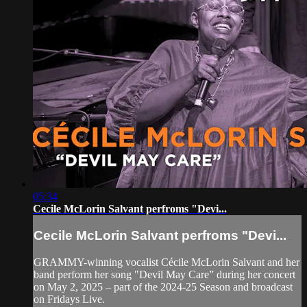
05:34
Cecile McLorin Salvant perfroms "Devi...
Cecile McLorin Salvant perfroms "Devi...
GRAMMY-winning vocalist Cécile McLorin Salvant and her
band perform her song "Devil May Care” during her concert
on May 2, 2025 – part of the 2024-25 Season and broadcast
on Fridays Live.