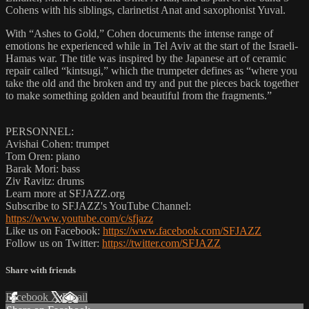
Cohens with his siblings, clarinetist Anat and saxophonist Yuval.
With “Ashes to Gold,” Cohen documents the intense range of
emotions he experienced while in Tel Aviv at the start of the Israeli-
Hamas war. The title was inspired by the Japanese art of ceramic
repair called “kintsugi,” which the trumpeter defines as “where you
take the old and the broken and try and put the pieces back together
to make something golden and beautiful from the fragments.”
PERSONNEL:
Avishai Cohen: trumpet
Tom Oren: piano
Barak Mori: bass
Ziv Ravitz: drums
Learn more at SFJAZZ.org
Subscribe to SFJAZZ's YouTube Channel:
https://www.youtube.com/c/sfjazz
Like us on Facebook:
https://www.facebook.com/SFJAZZ
Follow us on Twitter:
https://twitter.com/SFJAZZ
Share with friends
Facebook
X
Email