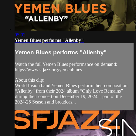
05:02
Yemen Blues performs "Allenby"
Yemen Blues performs "Allenby"
Watch the full Yemen Blues performance on-demand:
https://www.sfjazz.org/yemenblues
About this clip:
World fusion band Yemen Blues perform their composition
“Allenby” from their 2024 album “Only Love Remains”
during their concert on December 19, 2024 – part of the
2024-25 Season and broadcas...