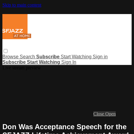
Skip to main content
Browse
Search
Subscribe
Start Watching
Sign in
Subscribe
Start Watching
Sign In
Live stream preview
Close
Open
Don Was Acceptance Speech for the