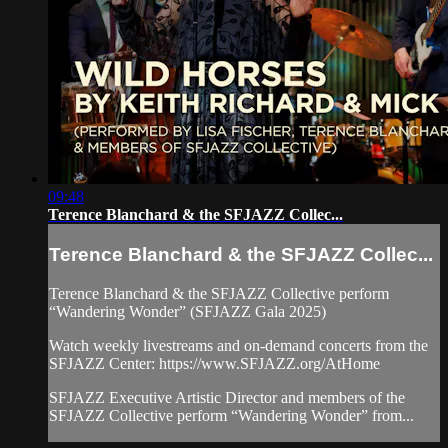
09:48
Terence Blanchard & the SFJAZZ Collec...
Terence Blanchard & the SFJAZZ Collec...
Terence Blanchard & the SFJAZZ Collective perform
“Wandering Wonder” (SFJAZZ Gala 2025)
Watch weekly livestreams and on-demand concerts from the
SFJAZZ Center: https://www.SFJAZZ.org/AtHome
SFJAZZ Executive Artistic Director and members of the
SFJAZZ Collective perform “Wandering Wonder” from...