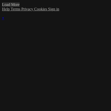
Load More
Help
Terms
Privacy
Cookies
Sign in
×