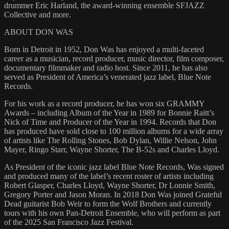
drummer Eric Harland, the award-winning ensemble SFJAZZ
Collective and more.
ABOUT DON WAS
Born in Detroit in 1952, Don Was has enjoyed a multi-faceted
career as a musician, record producer, music director, film composer,
documentary filmmaker and radio host. Since 2011, he has also
served as President of America’s venerated jazz label, Blue Note
Records.
For his work as a record producer, he has won six GRAMMY
Awards – including Album of the Year in 1989 for Bonnie Raitt’s
Nick of Time and Producer of the Year in 1994. Records that Don
has produced have sold close to 100 million albums for a wide array
of artists like The Rolling Stones, Bob Dylan, Willie Nelson, John
Mayer, Ringo Starr, Wayne Shorter, The B-52s and Charles Lloyd.
As President of the iconic jazz label Blue Note Records, Was signed
and produced many of the label’s recent roster of artists including
Robert Glasper, Charles Lloyd, Wayne Shorter, Dr Lonnie Smith,
Gregory Porter and Jason Moran. In 2018 Don Was joined Grateful
Dead guitarist Bob Weir to form the Wolf Brothers and currently
tours with his own Pan-Detroit Ensemble, who will perform as part
of the 2025 San Francisco Jazz Festival.