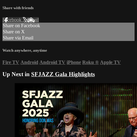
Share with friends
Facebook
X
Email
Share on Facebook
Share on X
Share via Email
Watch anywhere, anytime
Fire TV
Android
Android TV
iPhone
Roku
®
Apple TV
Up Next in
SFJAZZ Gala Highlights