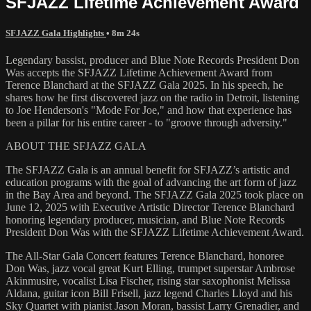
SFJAZZ Lifetime Achievement Award
SFJAZZ Gala Highlights
• 8m 24s
Legendary bassist, producer and Blue Note Records President Don
Was accepts the SFJAZZ Lifetime Achievement Award from
Terence Blanchard at the SFJAZZ Gala 2025. In his speech, he
shares how he first discovered jazz on the radio in Detroit, listening
to Joe Henderson's "Mode For Joe," and how that experience has
been a pillar for his entire career - to "groove through adversity."
ABOUT THE SFJAZZ GALA
The SFJAZZ Gala is an annual benefit for SFJAZZ’s artistic and
education programs with the goal of advancing the art form of jazz
in the Bay Area and beyond. The SFJAZZ Gala 2025 took place on
June 12, 2025 with Executive Artistic Director Terence Blanchard
honoring legendary producer, musician, and Blue Note Records
President Don Was with the SFJAZZ Lifetime Achievement Award.
The All-Star Gala Concert features Terence Blanchard, honoree
Don Was, jazz vocal great Kurt Elling, trumpet superstar Ambrose
Akinmusire, vocalist Lisa Fischer, rising star saxophonist Melissa
Aldana, guitar icon Bill Frisell, jazz legend Charles Lloyd and his
Sky Quartet with pianist Jason Moran, bassist Larry Grenadier, and