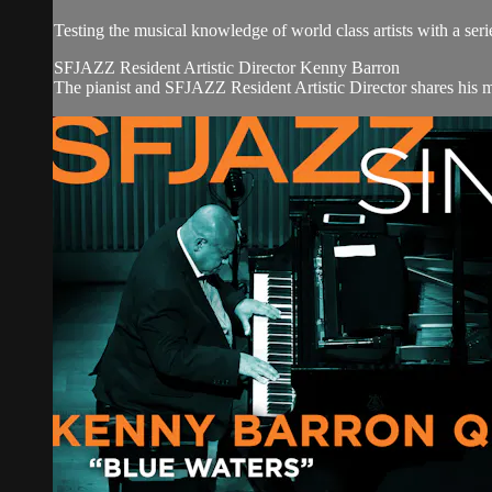
Testing the musical knowledge of world class artists with a serie
SFJAZZ Resident Artistic Director Kenny Barron
The pianist and SFJAZZ Resident Artistic Director shares his m