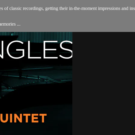
s of classic recordings, getting their in-the-moment impressions and insi
emories ...