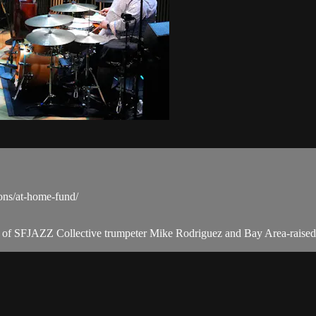
ons/at-home-fund/
tion of SFJAZZ Collective trumpeter Mike Rodriguez and Bay Area-rais