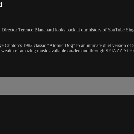
d
c Director Terence Blanchard looks back at our history of YouTube Sin
ge Clinton’s 1982 classic “Atomic Dog” to an intimate duet version of 
of the wealth of amazing music available on-demand through SFJAZZ At