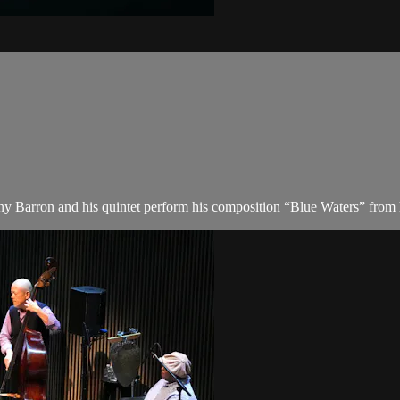
y Barron and his quintet perform his composition “Blue Waters” from h