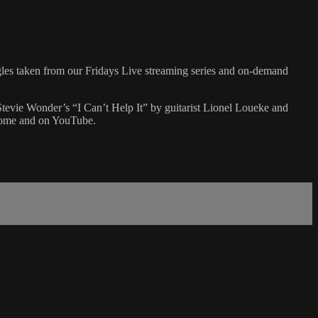
gles taken from our Fridays Live streaming series and on-demand
Stevie Wonder’s “I Can’t Help It” by guitarist Lionel Loueke and
 Home and on YouTube.