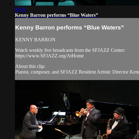
09:50
Kenny Barron performs “Blue Waters”
Kenny Barron performs “Blue Waters”
KENNY BARRON
Watch weekly live broadcasts from the SFJAZZ Center:
https://www.SFJAZZ.org/AtHome
About this clip:
Pianist, composer, and SFJAZZ Resident Artistic Director Kenn