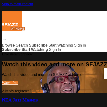
Skip to main content
Browse
Search
Subscribe
Start Watching
Sign in
Subscribe
Start Watching
Sign In
Live stream preview
Watch this video and more on SFJAZ
Watch this video and more on SFJAZZ at Home
Watch free
Already registered?
Sign in
NEA Jazz Masters