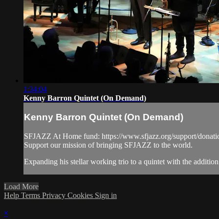
1:34:04
Kenny Barron Quintet (On Demand)
Kenny Barron Quintet (On Demand)
SFJAZZ At Home fund: https://www.sfjazz.org/support/donati
Support our mission of bringing SFJAZZ to the world.
Expanding his stellar working trio to a quintet with the addi
Load More
Help
Terms
Privacy
Cookies
Sign in
×