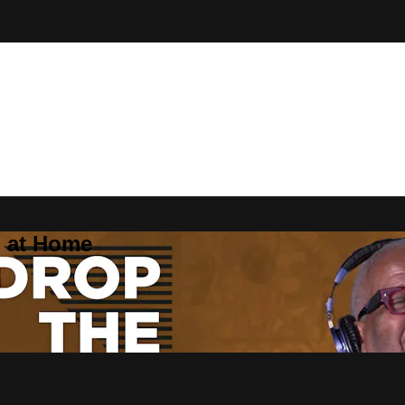
Z at Home