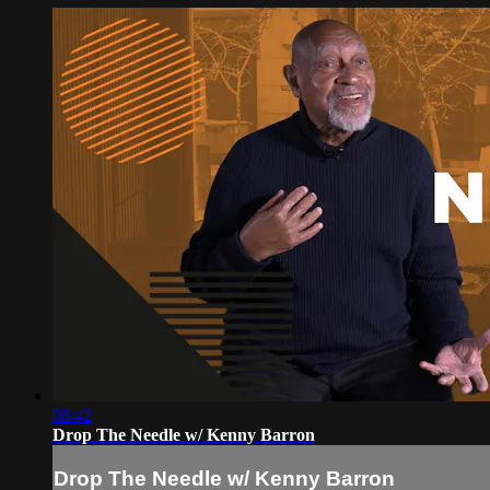
08:42
Drop The Needle w/ Kenny Barron
Drop The Needle w/ Kenny Barron