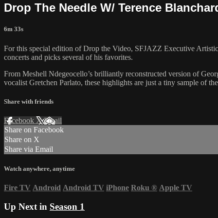
Drop The Needle W/ Terence Blanchar
6m 33s
For this special edition of Drop the Video, SFJAZZ Executive Artisti
concerts and picks several of his favorites.
From Meshell Ndegeocello’s brilliantly reconstructed version of Geor
vocalist Gretchen Parlato, these highlights are just a tiny sample 
Share with friends
Facebook
X
Email
Share on Facebook
Share on X
Share via Email
Watch anywhere, anytime
Fire TV
Android
Android TV
iPhone
Roku
®
Apple TV
Up Next in
Season 1