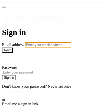
SFJAZZ at Home
Sign in
Email address
Next
Need help?
Password
Sign in
Don't know your password? Never set one?
Reset your password
or
Email me a sign in link