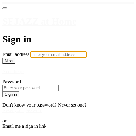
SFJAZZ at Home
Sign in
Email address
Next
Need help?
Password
Sign in
Don't know your password? Never set one?
Reset your password
or
Email me a sign in link