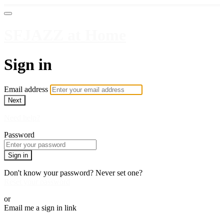
SFJAZZ at Home
Sign in
Email address
Next
Need help?
Password
Sign in
Don't know your password? Never set one?
Reset your password
or
Email me a sign in link