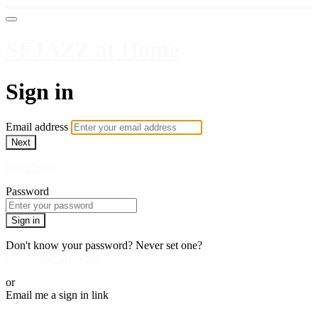
SFJAZZ at Home
Sign in
Email address
Next
Need help?
Password
Sign in
Don't know your password? Never set one?
Reset your password
or
Email me a sign in link