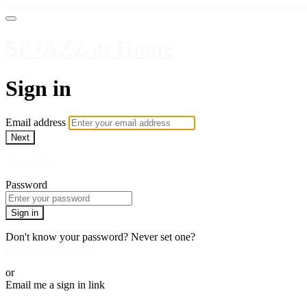
SFJAZZ at Home
Sign in
Email address
Next
Need help?
Password
Sign in
Don't know your password? Never set one?
Reset your password
or
Email me a sign in link