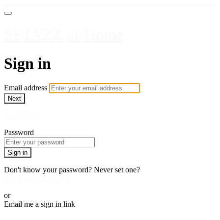
SFJAZZ at Home
Sign in
Email address
Next
Need help?
Password
Sign in
Don't know your password? Never set one?
Reset your password
or
Email me a sign in link