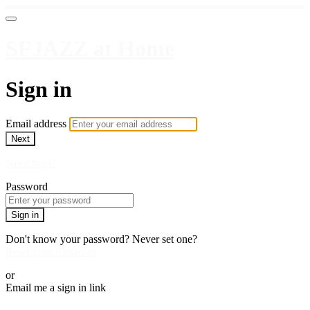
SFJAZZ at Home
Sign in
Email address
Next
Need help?
Password
Sign in
Don't know your password? Never set one?
Reset your password
or
Email me a sign in link