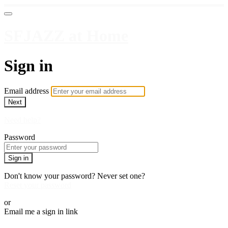
SFJAZZ at Home
Sign in
Email address
Next
Need help?
Password
Sign in
Don't know your password? Never set one?
Reset your password
or
Email me a sign in link