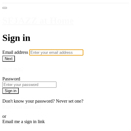
SFJAZZ at Home
Sign in
Email address
Next
Need help?
Password
Sign in
Don't know your password? Never set one?
Reset your password
or
Email me a sign in link